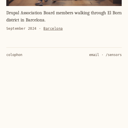
Drupal Association Board members walking through El Born
district in Barcelona.
September 2024
·
Barcelona
colophon
email
·
/sensors