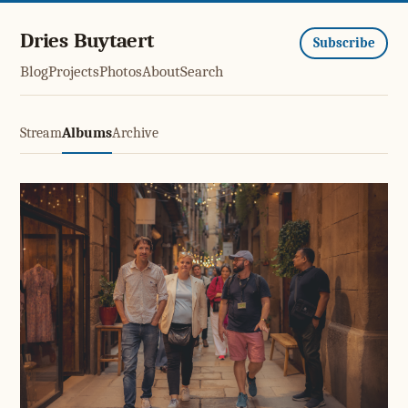
Dries Buytaert
Subscribe
Blog
Projects
Photos
About
Search
Stream
Albums
Archive
El Born