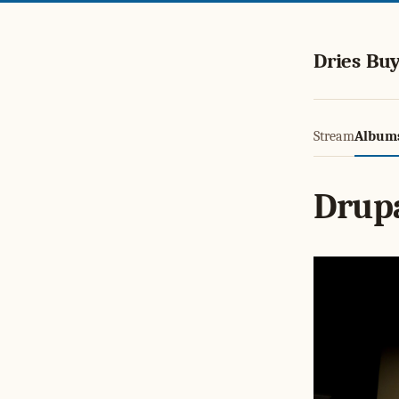
Dries Buy
Stream
Album
Drup