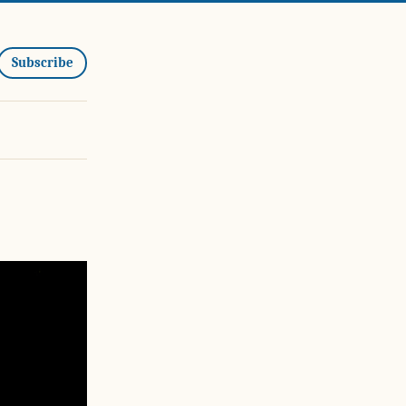
Subscribe