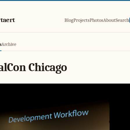
taert
Blog
Projects
Photos
About
Search
s
Archive
alCon Chicago