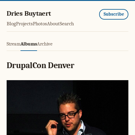
Dries Buytaert
Subscribe
Blog
Projects
Photos
About
Search
Stream
Albums
Archive
DrupalCon Denver