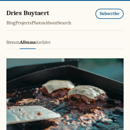
Dries Buytaert
Subscribe
Blog
Projects
Photos
About
Search
Stream
Albums
Archive
Smashburgers