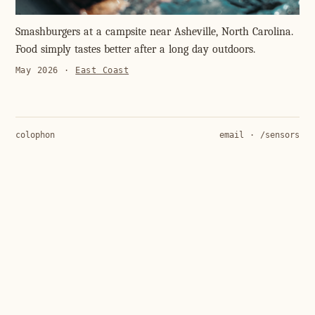
Smashburgers at a campsite near Asheville, North Carolina.
Food simply tastes better after a long day outdoors.
May 2026
·
East Coast
colophon
email
·
/sensors