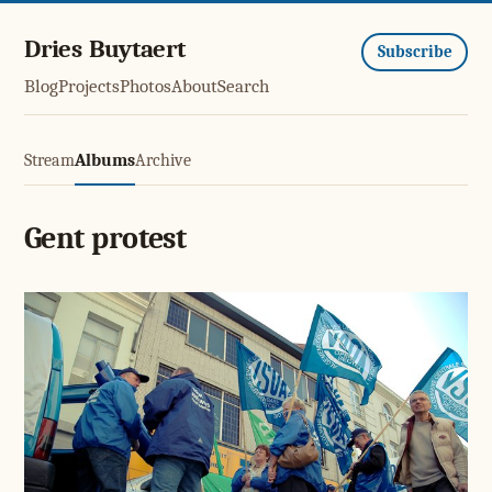
Dries Buytaert
Subscribe
Blog
Projects
Photos
About
Search
Stream
Albums
Archive
Gent protest