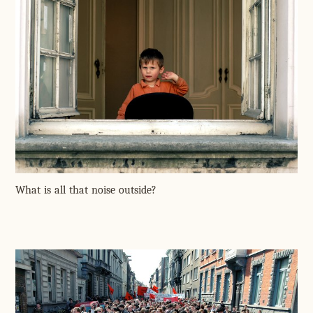
What is all that noise outside?