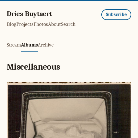
Dries Buytaert
Subscribe
Blog
Projects
Photos
About
Search
Stream
Albums
Archive
Miscellaneous