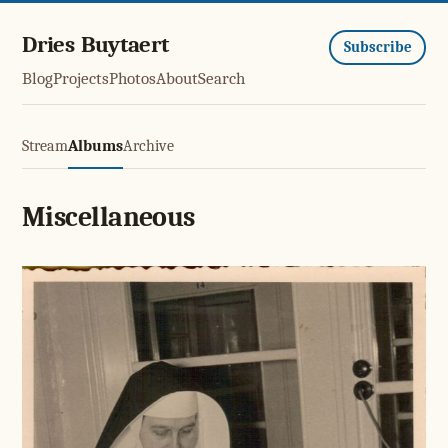
Dries Buytaert
Subscribe
Blog
Projects
Photos
About
Search
Stream
Albums
Archive
Miscellaneous