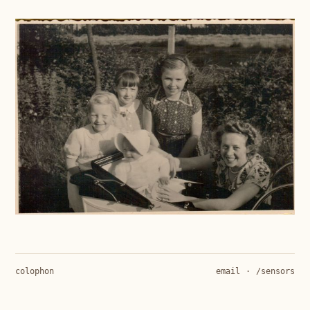
colophon
email
·
/sensors