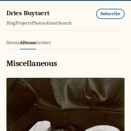
Dries Buytaert
Subscribe
Blog
Projects
Photos
About
Search
Stream
Albums
Archive
Miscellaneous