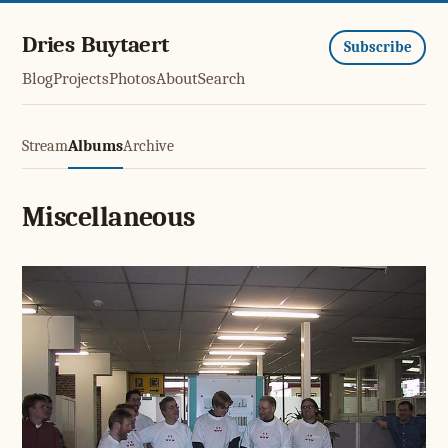
Dries Buytaert
Subscribe
Blog
Projects
Photos
About
Search
Stream
Albums
Archive
Miscellaneous