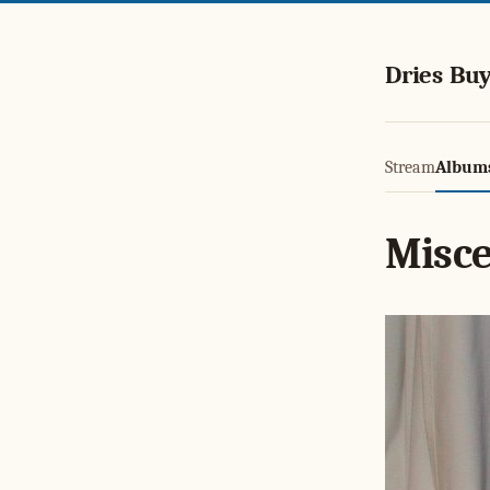
Dries Buy
Stream
Album
Misce