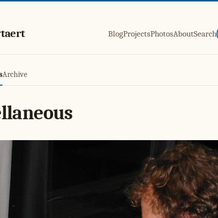
taert
Blog
Projects
Photos
About
Search
s
Archive
llaneous