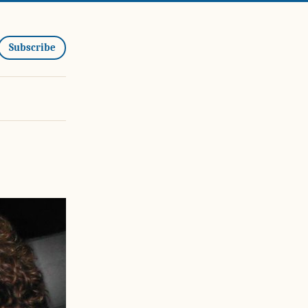
Subscribe