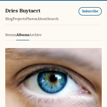
Dries Buytaert
Subscribe
Blog
Projects
Photos
About
Search
Stream
Albums
Archive
Eye