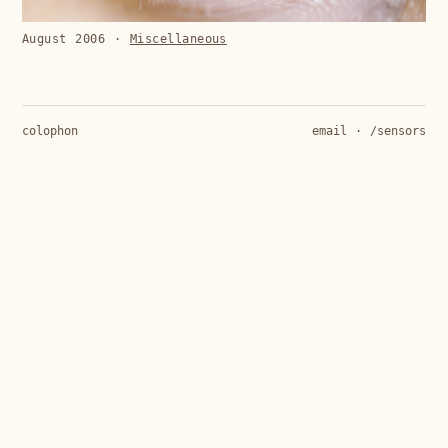
August 2006
·
Miscellaneous
colophon
email
·
/sensors