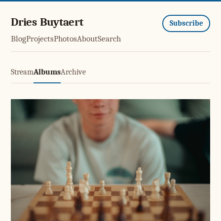
Dries Buytaert
Subscribe
Blog
Projects
Photos
About
Search
Stream
Albums
Archive
Stuck at Elo 1700