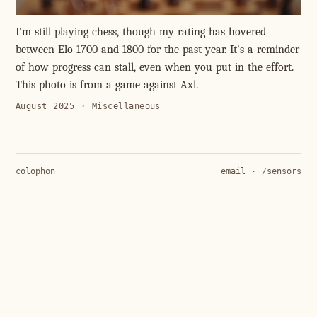
I'm still playing chess, though my rating has hovered
between Elo 1700 and 1800 for the past year. It's a reminder
of how progress can stall, even when you put in the effort.
This photo is from a game against Axl.
August 2025
·
Miscellaneous
colophon
email
·
/sensors