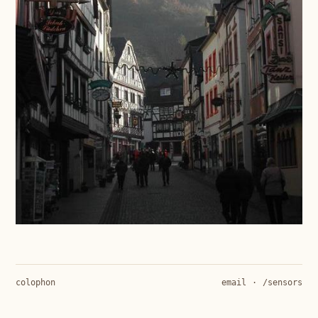
colophon
email
·
/sensors