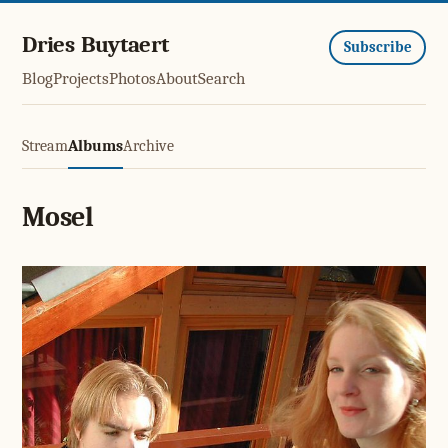
Dries Buytaert
Subscribe
Blog
Projects
Photos
About
Search
Stream
Albums
Archive
Mosel