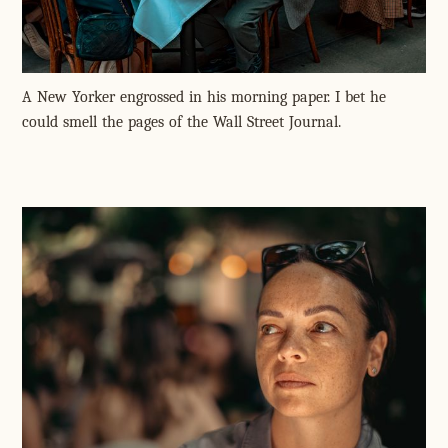
A New Yorker engrossed in his morning paper. I bet he
could smell the pages of the Wall Street Journal.