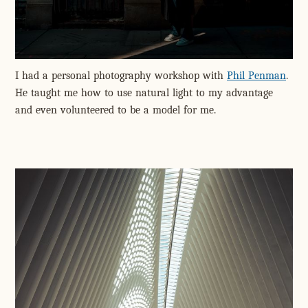
I had a personal photography workshop with
Phil Penman
.
He taught me how to use natural light to my advantage
and even volunteered to be a model for me.