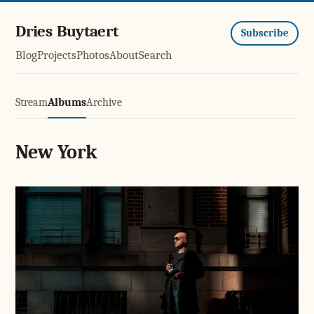
Dries Buytaert
Subscribe
Blog
Projects
Photos
About
Search
Stream
Albums
Archive
New York