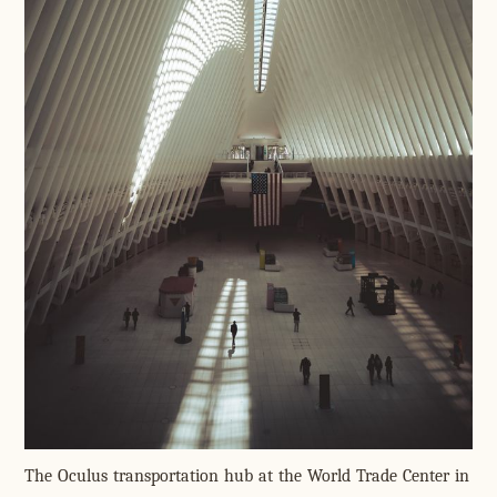
The Oculus transportation hub at the World Trade Center in