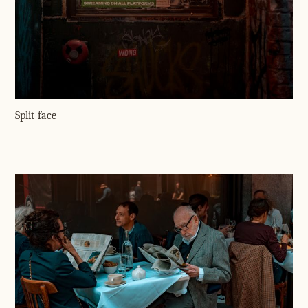
Split face