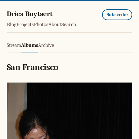
Dries Buytaert
Subscribe
Blog
Projects
Photos
About
Search
Stream
Albums
Archive
San Francisco