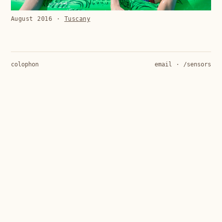
August 2016
·
Tuscany
colophon
email
·
/sensors