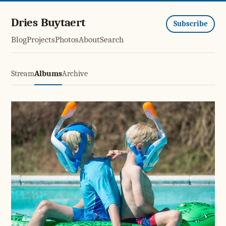
Dries Buytaert
Subscribe
Blog
Projects
Photos
About
Search
Stream
Albums
Archive
Swimming pool