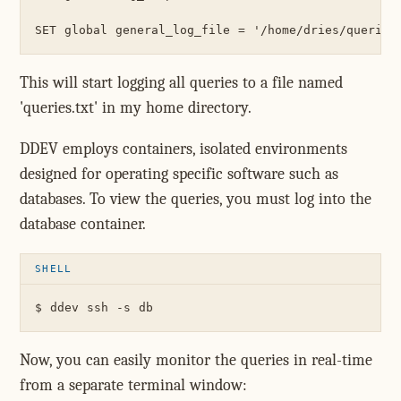
This will start logging all queries to a file named
'queries.txt' in my home directory.
DDEV employs containers, isolated environments
designed for operating specific software such as
databases. To view the queries, you must log into the
database container.
Now, you can easily monitor the queries in real-time
from a separate terminal window: