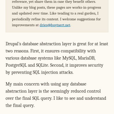
reference, yet share them in case they benefit others.
Unlike my blog posts, these pages are works-in-progress
and updated over time. Like tending to a real garden, I
periodically refine its content. I welcome suggestions for
improvements at
dries@buytaert.net
.
Drupal's database abstraction layer is great for at least
two reasons. First, it ensures compatibility with
various database systems like MySQL, MariaDB,
PostgreSQL and SQLite. Second, it improves security
by preventing SQL injection attacks.
My main concern with using any database
abstraction layer is the seemingly reduced control
over the final SQL query. I like to see and understand
the final query.