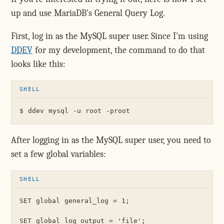
up and use MariaDB's General Query Log.
First, log in as the MySQL super user. Since I'm using
DDEV
for my development, the command to do that
looks like this:
After logging in as the MySQL super user, you need to
set a few global variables:
SET global general_log = 1;

SET global log_output = 'file';
