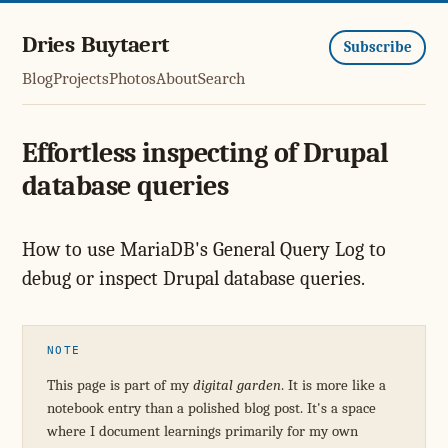
Dries Buytaert
Subscribe
Blog
Projects
Photos
About
Search
Effortless inspecting of Drupal
database queries
How to use MariaDB's General Query Log to
debug or inspect Drupal database queries.
NOTE
This page is part of my
digital garden
. It is more like a
notebook entry than a polished blog post. It's a space
where I document learnings primarily for my own