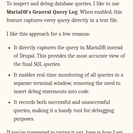
To inspect and debug database queries, I like to use
MariaDB's General Query Log
. When enabled, this
feature captures every query directly in a text file.
I like this approach for a few reasons:
It directly captures the query in MariaDB instead
of Drupal. This provides the most accurate view of
the final SQL queries.
It enables real-time monitoring of all queries in a
separate terminal window, removing the need to
insert debug statements into code.
It records both successful and unsuccessful
queries, making it a handy tool for debugging
purposes.
If you're interested in trying it out, here is how I set