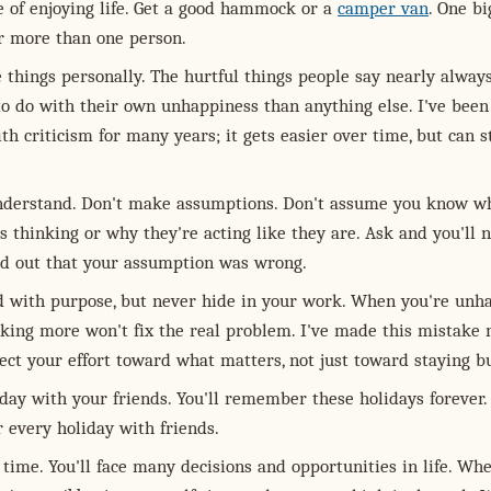
e of enjoying life. Get a good hammock or a
camper van
. One bi
r more than one person.
 things personally. The hurtful things people say nearly alway
to do with their own unhappiness than anything else. I've been
th criticism for many years; it gets easier over time, but can st
nderstand. Don't make assumptions. Don't assume you know w
 thinking or why they're acting like they are. Ask and you'll 
nd out that your assumption was wrong.
 with purpose, but never hide in your work. When you're unh
rking more won't fix the real problem. I've made this mistake
ect your effort toward what matters, not just toward staying b
day with your friends. You'll remember these holidays forever. I
every holiday with friends.
time. You'll face many decisions and opportunities in life. Wh