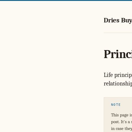
Dries Buy
Princi
Life princip
relationshi
NOTE
This page i
post. It's 
in case the