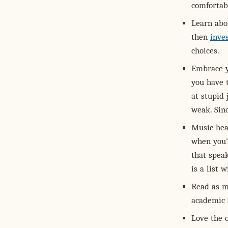
comfortabl
Learn abo
then
inve
choices.
Embrace y
you have t
at stupid 
weak. Sinc
Music hea
when you'
that speak
is a list 
Read as m
academic 
Love the 