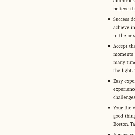
ambitions.
believe t
Success d
achieve i
in the nex
Accept th
moments d
many times
the light.
Easy exper
experienc
challenge
Your life 
good thin
Boston. T
Always re