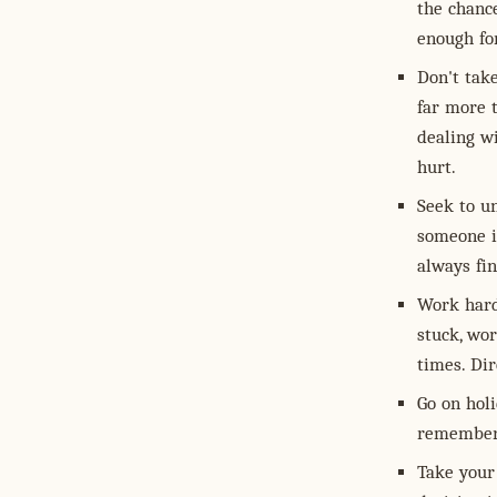
the chanc
enough fo
Don't take
far more 
dealing wi
hurt.
Seek to u
someone is
always fi
Work hard
stuck, wo
times. Dir
Go on holi
remember 
Take your 