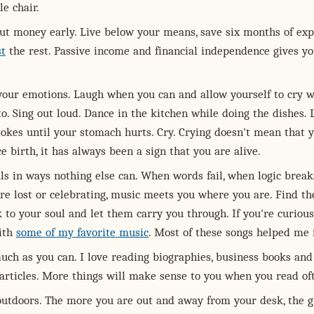
e chair.
ut money early. Live below your means, save six months of exp
st
the rest. Passive income and financial independence gives y
our emotions. Laugh when you can and allow yourself to cry 
o. Sing out loud. Dance in the kitchen while doing the dishes.
jokes until your stomach hurts. Cry. Crying doesn't mean that 
e birth, it has always been a sign that you are alive.
ls in ways nothing else can. When words fail, when logic break
re lost or celebrating, music meets you where you are. Find th
 to your soul and let them carry you through. If you're curious
with
some of my favorite music
. Most of these songs helped me i
uch as you can. I love reading biographies, business books and
articles. More things will make sense to you when you read of
outdoors. The more you are out and away from your desk, the g