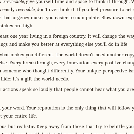
is
irreversible
, give yourself time and space to think it through.
s easily
reversible
, don't overthink it. If you feel pressure to act 
that urgency makes you easier to manipulate. Slow down, espe
stakes are high.
east one year living in a foreign country. It will change the wa
ings and make you better at everything else you'll do in life.
hat makes you different. The world doesn't need another copy
lse. Every breakthrough, every innovation, every positive chan
 someone who thought differently. Your unique perspective isn
hide; it's a gift the world needs.
 actions speak so loudly that people cannot hear what you are
 your word. Your reputation is the only thing that will follow 
 your entire life.
us but realistic. Keep away from those that try to belittle you