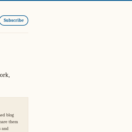
Subscribe
ork,
hed blog
share them
s and