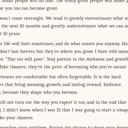
 Small people will do that. The really great people will make 
hat you too can become great.
oesn't come overnight. We tend to greatly overestimate what w
n the next 10 months and greatly underestimate what we can a
t 10 years.
at life will hurt sometimes, and do what scares you anyway. Ha
on't last forever, but they're where you grow. I have told myse
 "This too will pass". Stay patient in the darkness and gratef
 Take chances; they're the price of becoming who you're meant 
iences are comfortable but often forgettable. It is the hard
es that bring meaning, growth, and lasting reward. Embrace
s, because they shape who you become.
will not turn out the way you expect it too, and in the end that 
g. I didn't know when I was 21 that I was going to start a comp
ake your chances.
member your privilege. Having the chance to chase your dream