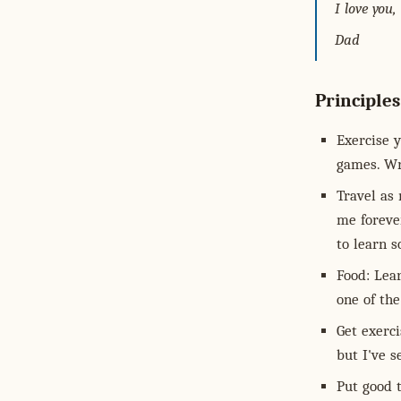
I love you,
Dad
Principles
Exercise y
games. Wr
Travel as 
me forever
to learn 
Food: Lear
one of the
Get exerci
but I've s
Put good t