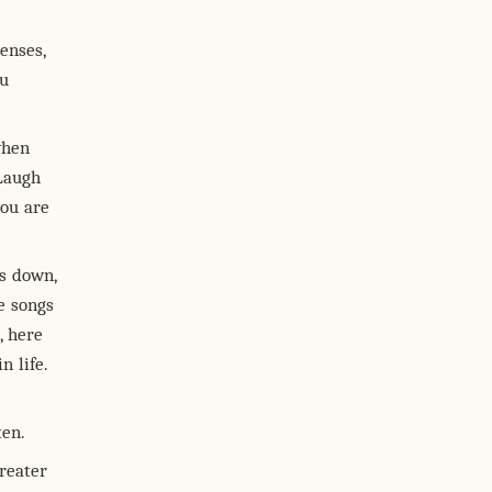
enses,
ou
when
 Laugh
you are
s down,
e songs
, here
n life.
ten.
reater