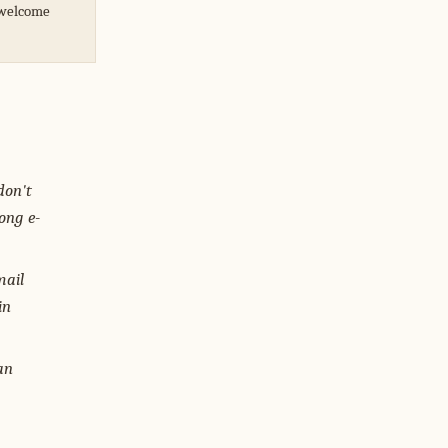
I welcome
don't
ong e-
mail
in
an