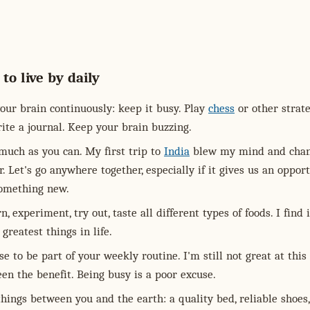
 to live by daily
our brain continuously: keep it busy. Play
chess
or other strat
ite a journal. Keep your brain buzzing.
much as you can. My first trip to
India
blew my mind and cha
. Let's go anywhere together, especially if it gives us an oppor
something new.
n, experiment, try out, taste all different types of foods. I find 
 greatest things in life.
se to be part of your weekly routine. I'm still not great at this
een the benefit. Being busy is a poor excuse.
hings between you and the earth: a quality bed, reliable shoes,