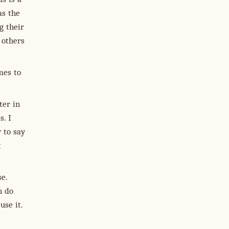
as the
g their
 others
mes to
ter in
s. I
 to say
t
e.
n do
use it.