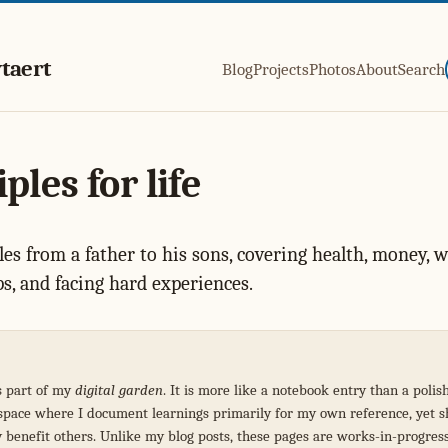
taert
Blog
Projects
Photos
About
Search
ples for life
les from a father to his sons, covering health, money, w
ps, and facing hard experiences.
s part of my
digital garden
. It is more like a notebook entry than a polis
a space where I document learnings primarily for my own reference, yet 
y benefit others. Unlike my blog posts, these pages are works-in-progres