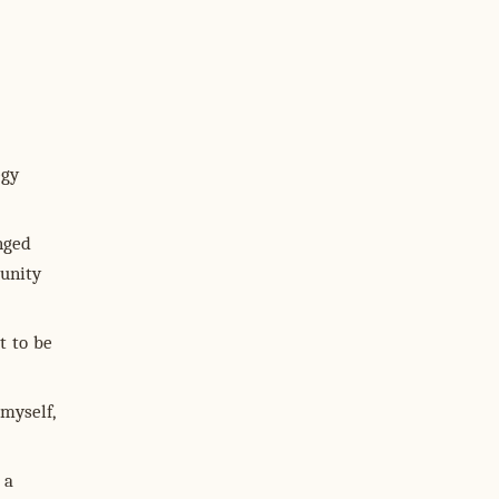
egy
nged
tunity
it to be
 myself,
 a