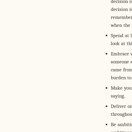
decision 
decision i
remember 
when the 
Spend at l
look at th
Embrace w
someone e
came from
burden to 
Make your
saying.
Deliver on
throughout
Be ambitio