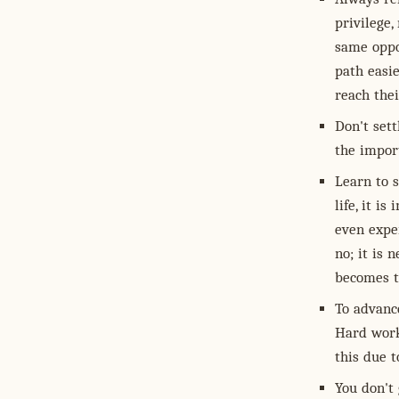
privilege,
same oppo
path easie
reach thei
Don't sett
the import
Learn to s
life, it i
even exper
no; it is 
becomes t
To advance
Hard work
this due t
You don't