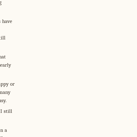
g
s have
ill
hat
nearly
appy or
 many
usy.
 still
en a