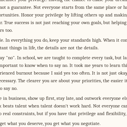
 not a guarantee. Not everyone starts from the same place or h
rtunities. Honor your privilege by lifting others up and makin
r. True success is not just reaching your own goals, but helping
rs too.
le. In everything you do, keep your standards high. When it co
ant things in life, the details are not the details.
ay "no". In school, we are taught to complete every task, but la
s important to know when to say no. It took me years to learn thi
ienced burnout because I said yes too often. It is not just okay
necessary. The clearer you are about your priorities, the easier i
o say no.
 in business, show up first, stay late, and outwork everyone els
 beats talent when talent doesn't work hard. Not everyone ca
o real constraints, but if you have that privilege and flexibility, 
 get what you deserve, you get what you negotiate.