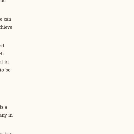
you
e can
chieve
rd
lf
ul in
to be.
is a
any in
s is a