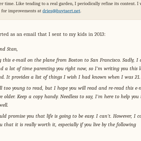
r time. Like tending to a real garden, I periodically refine its content. 
s for improvements at
dries@buytaert.net
.
rted as an email that I sent to my kids in 2013:
nd Stan,
g this e-mail on the plane from Boston to San Francisco. Sadly, I 
nd a lot of time parenting you right now, so I'm writing you this l
ad. It provides a list of things I wish I had known when I was 21.
ill too young to read, but I hope you will read and re-read this e-
e older. Keep a copy handy. Needless to say, I'm here to help you 
ell.
uld promise you that life is going to be easy. I can't. However, I c
 that it is really worth it, especially if you live by the following