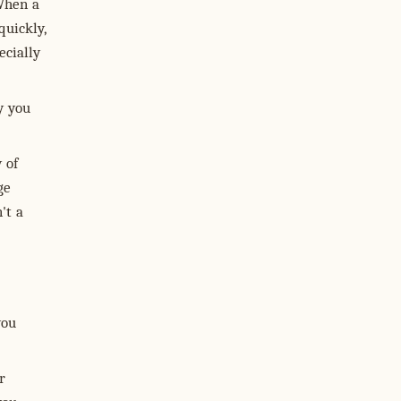
 When a
quickly,
cially
y you
 of
ge
't a
you
r