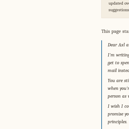
updated ove
suggestion
This page sta
Dear Axl a
I'm writin
get to spe
mail inste
You are st
when you'r
person as w
I wish I co
promise you
principles.