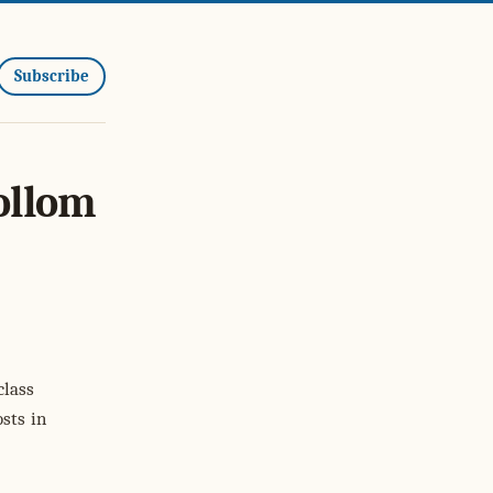
Subscribe
ollom
class
sts in