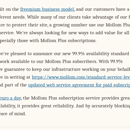
ilt on the
freemium business model
, and our customers have a
fferent needs. While many of our clients take advantage of our 
vice to protect their site, a growing number use our Mollom Plu
service. We're always looking for new ways to add value for all
pecially those with Mollom Plus subscriptions.
we're pleased to announce our new 99.9% availability standard 
work available to our Mollom Plus subscribers. With 99.9%
 we guarantee to keep our infrastructure working on your behalf
e in writing at
https://www.mollom.com/standard-service-lev
d part of the
updated web service agreement for paid subscri
 euro a day
, the Mollom Plus subscription service provides grea
lability, it provides great reliability. And by accurately blocki
eace of mind.