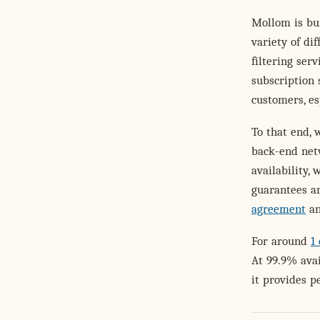
Mollom is bu
variety of di
filtering ser
subscription 
customers, es
To that end, 
back-end net
availability,
guarantees ar
agreement
an
For around
1
At 99.9% avai
it provides p