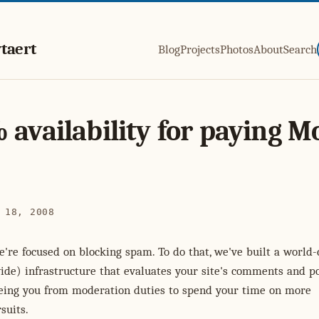
taert
Blog
Projects
Photos
About
Search
 availability for paying M
 18, 2008
we're focused on blocking spam. To do that, we've built a world-
de) infrastructure that evaluates your site's comments and po
reeing you from moderation duties to spend your time on more
suits.