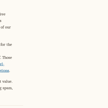
free
s
 of our
for the
. Those
el-
ptions
.
t value.
ng spam,