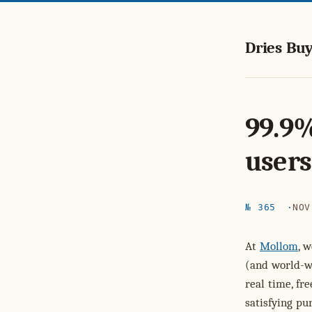
Dries Buy
99.9%
users
№ 365
NOV
At
Mollom
, 
(and world-wi
real time, f
satisfying pur