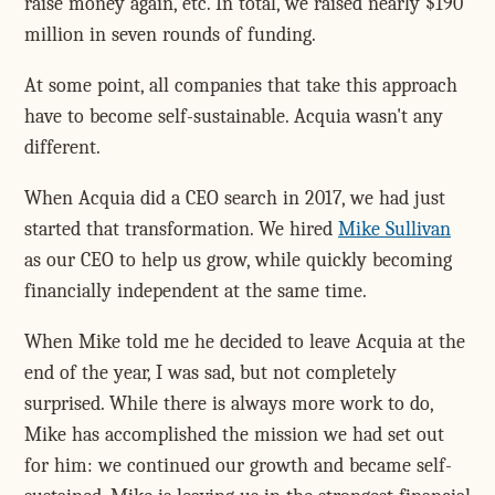
raise money again, etc. In total, we raised nearly $190
million in seven rounds of funding.
At some point, all companies that take this approach
have to become self-sustainable. Acquia wasn't any
different.
When Acquia did a CEO search in 2017, we had just
started that transformation. We hired
Mike Sullivan
as our CEO to help us grow, while quickly becoming
financially independent at the same time.
When Mike told me he decided to leave Acquia at the
end of the year, I was sad, but not completely
surprised. While there is always more work to do,
Mike has accomplished the mission we had set out
for him: we continued our growth and became self-