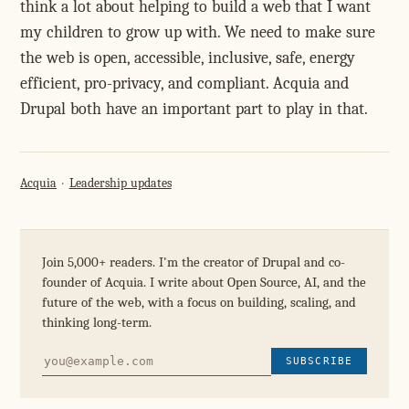
think a lot about helping to build a web that I want
my children to grow up with. We need to make sure
the web is open, accessible, inclusive, safe, energy
efficient, pro-privacy, and compliant. Acquia and
Drupal both have an important part to play in that.
Acquia
Leadership updates
Join 5,000+ readers. I'm the creator of Drupal and co-
founder of Acquia. I write about Open Source, AI, and the
future of the web, with a focus on building, scaling, and
thinking long-term.
SUBSCRIBE