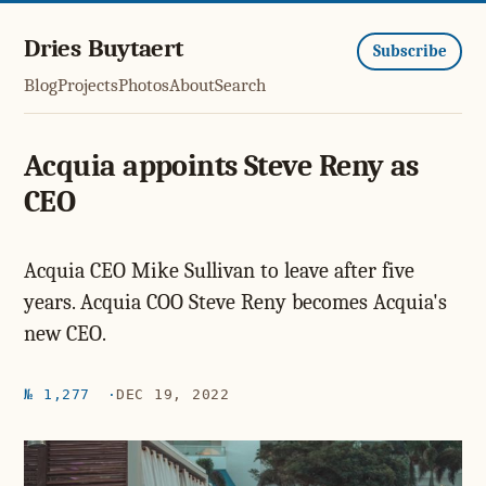
Dries Buytaert
Subscribe
Blog
Projects
Photos
About
Search
Acquia appoints Steve Reny as
CEO
Acquia CEO Mike Sullivan to leave after five
years. Acquia COO Steve Reny becomes Acquia's
new CEO.
№ 1,277
DEC 19, 2022