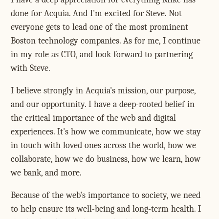
done for Acquia. And I'm excited for Steve. Not
everyone gets to lead one of the most prominent
Boston technology companies. As for me, I continue
in my role as CTO, and look forward to partnering
with Steve.
I believe strongly in Acquia's mission, our purpose,
and our opportunity. I have a deep-rooted belief in
the critical importance of the web and digital
experiences. It's how we communicate, how we stay
in touch with loved ones across the world, how we
collaborate, how we do business, how we learn, how
we bank, and more.
Because of the web's importance to society, we need
to help ensure its well-being and long-term health. I