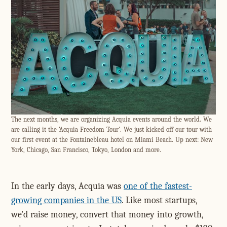
The next months, we are organizing Acquia events around the world. We
are calling it the 'Acquia Freedom Tour'. We just kicked off our tour with
our first event at the Fontainebleau hotel on Miami Beach. Up next: New
York, Chicago, San Francisco, Tokyo, London and more.
In the early days, Acquia was
one of the fastest-
growing companies in the US
. Like most startups,
we'd raise money, convert that money into growth,