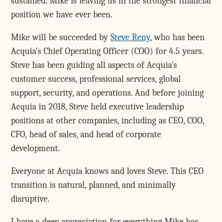
sustained. Mike is leaving us in the strongest financial
position we have ever been.
Mike will be succeeded by
Steve Reny
, who has been
Acquia's Chief Operating Officer (COO) for 4.5 years.
Steve has been guiding all aspects of Acquia's
customer success, professional services, global
support, security, and operations. And before joining
Acquia in 2018, Steve held executive leadership
positions at other companies, including as CEO, COO,
CFO, head of sales, and head of corporate
development.
Everyone at Acquia knows and loves Steve. This CEO
transition is natural, planned, and minimally
disruptive.
I have a deep appreciation for everything Mike has