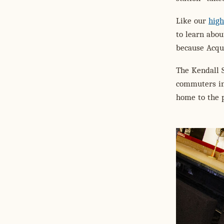
Like our
high
to learn abo
because Acqui
The Kendall S
commuters in 
home to the 