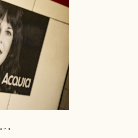
see a