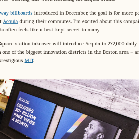
way billboards
introduced in December, the goal is for more p
ut
Acquia
during their commutes. I'm excited about this campai
a often feels like a best-kept secret to many.
quare station takeover will introduce Acquia to 272,000 daily
one of the biggest innovation districts in the Boston area – a
prestigious
MIT
.