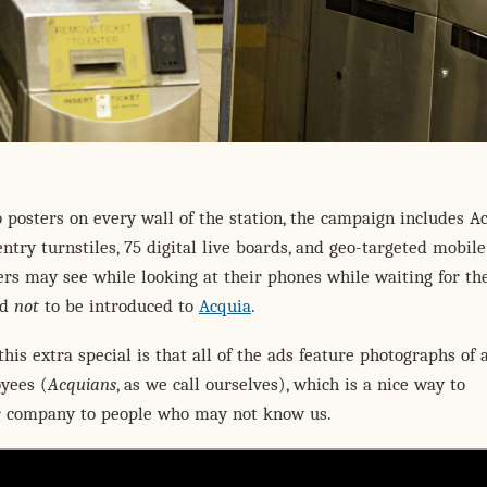
o posters on every wall of the station, the campaign includes A
ntry turnstiles, 75 digital live boards, and geo-targeted mobile
s may see while looking at their phones while waiting for the
rd
not
to be introduced to
Acquia
.
is extra special is that all of the ads feature photographs of 
yees (
Acquians
, as we call ourselves), which is a nice way to
r company to people who may not know us.