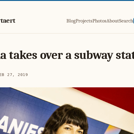
taert
Blog
Projects
Photos
About
Search
a takes over a subway sta
EB 27, 2019