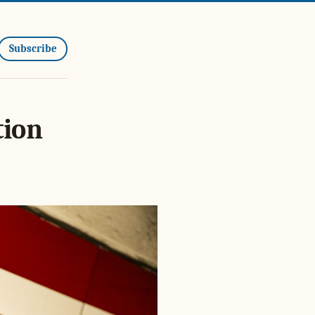
Subscribe
tion