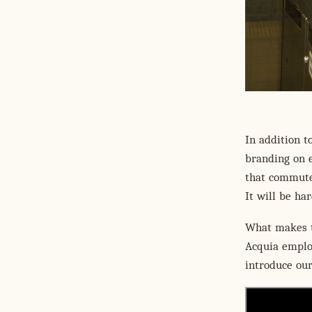
In addition t
branding on e
that commuter
It will be ha
What makes th
Acquia emplo
introduce ou