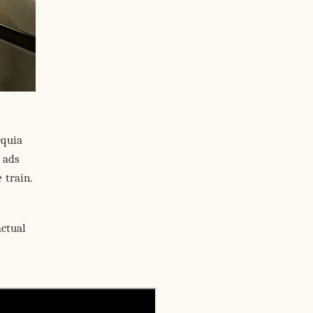
cquia
 ads
 train.
actual