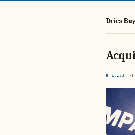
Dries Buy
Acqui
№ 1,173
F