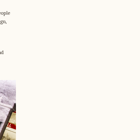
eople
gn,
nd