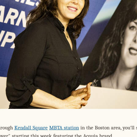
through
Kendall Square
MBTA station
in the Boston area, you'll 
over" starting this week featuring the Acquia brand.