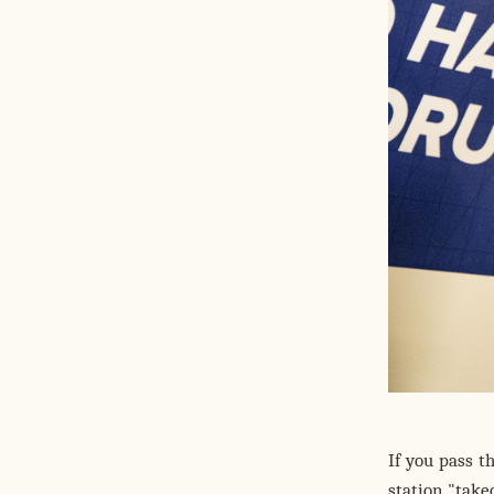
If you pass 
station "take