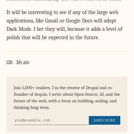
It will be interesting to see if any of the large web
applications, like Gmail or Google Docs will adopt
Dark Mode. I bet they will, because it adds a level of
polish that will be expected in the future.
CSS
My site
Join 5,000+ readers. I'm the creator of Drupal and co-
founder of Acquia. I write about Open Source, AI, and the
future of the web, with a focus on building, scaling, and
thinking long-term.
SUBSCRIBE