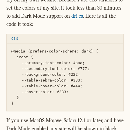
set the colors of my site, it took less than 30 minutes
to add Dark Mode support on
dri.es
. Here is all the
code it took:
@media (prefers-color-scheme: dark) {

  :root {

    --primary-font-color: #aaa;

    --secondary-font-color: #777;

    --background-color: #222;

    --table-zebra-color: #333;

    --table-hover-color: #444;

    --hover-color: #333;

  }

If you use MacOS Mojave, Safari 12.1 or later, and have
Dark Mode enabled, my site will be shown in black.