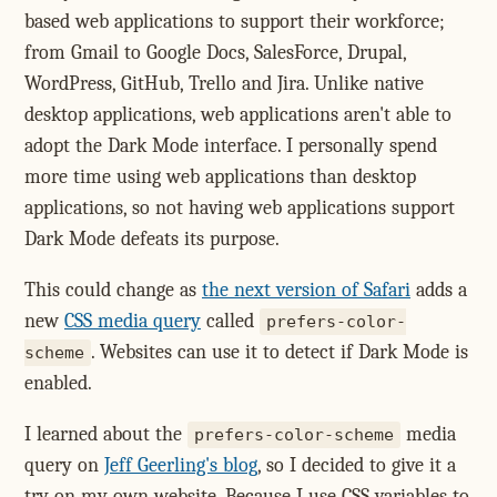
based web applications to support their workforce;
from Gmail to Google Docs, SalesForce, Drupal,
WordPress, GitHub, Trello and Jira. Unlike native
desktop applications, web applications aren't able to
adopt the Dark Mode interface. I personally spend
more time using web applications than desktop
applications, so not having web applications support
Dark Mode defeats its purpose.
This could change as
the next version of Safari
adds a
new
CSS media query
called
prefers-color-
. Websites can use it to detect if Dark Mode is
scheme
enabled.
I learned about the
media
prefers-color-scheme
query on
Jeff Geerling's blog
, so I decided to give it a
try on my own website. Because I use CSS variables to