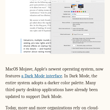
MacOS Mojave, Apple's newest operating system, now
features
a Dark Mode interface
. In Dark Mode, the
entire system adopts a darker color palette. Many
third-party desktop applications have already been
updated to support Dark Mode.
Today, more and more organizations rely on cloud-