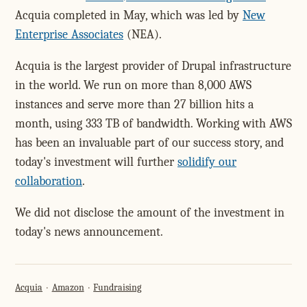
Acquia completed in May, which was led by
New
Enterprise Associates
(NEA).
Acquia is the largest provider of Drupal infrastructure
in the world. We run on more than 8,000 AWS
instances and serve more than 27 billion hits a
month, using 333 TB of bandwidth. Working with AWS
has been an invaluable part of our success story, and
today's investment will further
solidify our
collaboration
.
We did not disclose the amount of the investment in
today's news announcement.
Acquia
Amazon
Fundraising