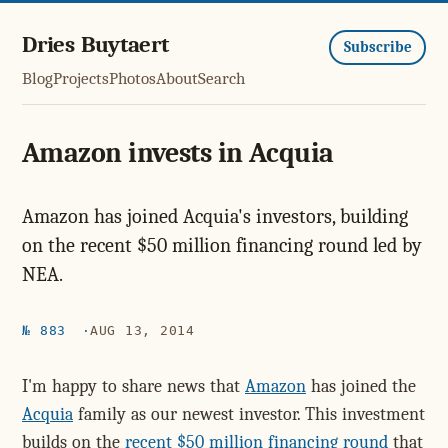
Dries Buytaert
Subscribe
Blog
Projects
Photos
About
Search
Amazon invests in Acquia
Amazon has joined Acquia's investors, building
on the recent $50 million financing round led by
NEA.
№ 883
AUG 13, 2014
I'm happy to share news that
Amazon
has joined the
Acquia
family as our newest investor. This investment
builds on the
recent $50 million financing round
that