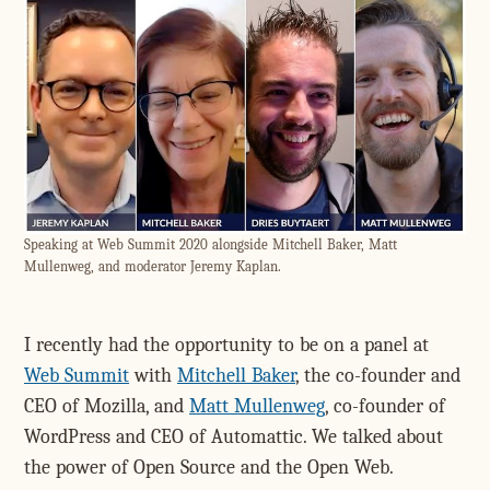
Speaking at Web Summit 2020 alongside Mitchell Baker, Matt
Mullenweg, and moderator Jeremy Kaplan.
I recently had the opportunity to be on a panel at
Web Summit
with
Mitchell Baker
, the co-founder and
CEO of Mozilla, and
Matt Mullenweg
, co-founder of
WordPress and CEO of Automattic. We talked about
the power of Open Source and the Open Web.