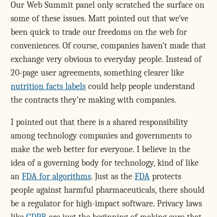
Our Web Summit panel only scratched the surface on
some of these issues. Matt pointed out that we've
been quick to trade our freedoms on the web for
conveniences. Of course, companies haven't made that
exchange very obvious to everyday people. Instead of
20-page user agreements, something clearer like
nutrition facts labels
could help people understand
the contracts they're making with companies.
I pointed out that there is a shared responsibility
among technology companies and governments to
make the web better for everyone. I believe in the
idea of a governing body for technology, kind of like
an
FDA for algorithms
. Just as the
FDA
protects
people against harmful pharmaceuticals, there should
be a regulator for high-impact software. Privacy laws