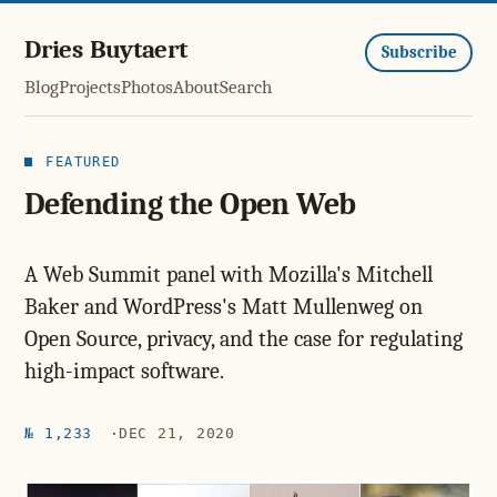
Dries Buytaert
Subscribe
Blog
Projects
Photos
About
Search
FEATURED
Defending the Open Web
A Web Summit panel with Mozilla's Mitchell
Baker and WordPress's Matt Mullenweg on
Open Source, privacy, and the case for regulating
high-impact software.
№ 1,233
DEC 21, 2020