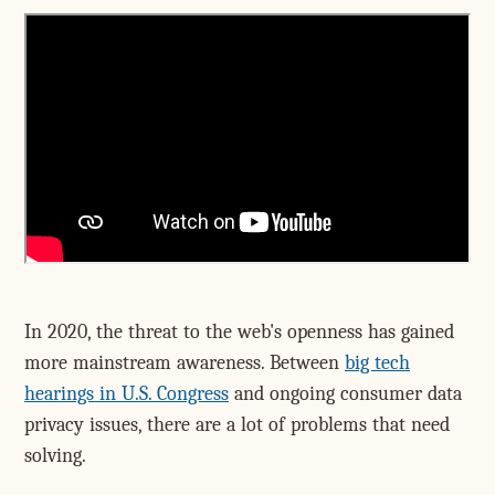
In 2020, the threat to the web's openness has gained
more mainstream awareness. Between
big tech
hearings in U.S. Congress
and ongoing consumer data
privacy issues, there are a lot of problems that need
solving.