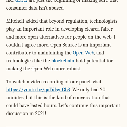
like
GDPR
are just the beginning of making sure that
consumer data isn't abused.
Mitchell added that beyond regulation, technologists
play an important role in developing clearer, fairer
and more open alternatives for people on the web. I
couldn't agree more. Open Source is an important
contributor to maintaining the
Open Web
, and
technologies like the
blockchain
hold potential for
making the Open Web more robust.
To watch a video recording of our panel, visit
https://youtu.be/qaIYdsy-Gb8
. We only had 20
minutes, but this is the kind of conversation that
could have lasted hours. Let's continue this important
discussion in 2021!