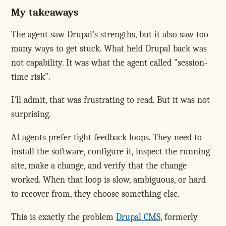
My takeaways
The agent saw Drupal's strengths, but it also saw too
many ways to get stuck. What held Drupal back was
not capability. It was what the agent called "session-
time risk".
I'll admit, that was frustrating to read. But it was not
surprising.
AI agents prefer tight feedback loops. They need to
install the software, configure it, inspect the running
site, make a change, and verify that the change
worked. When that loop is slow, ambiguous, or hard
to recover from, they choose something else.
This is exactly the problem
Drupal CMS
, formerly