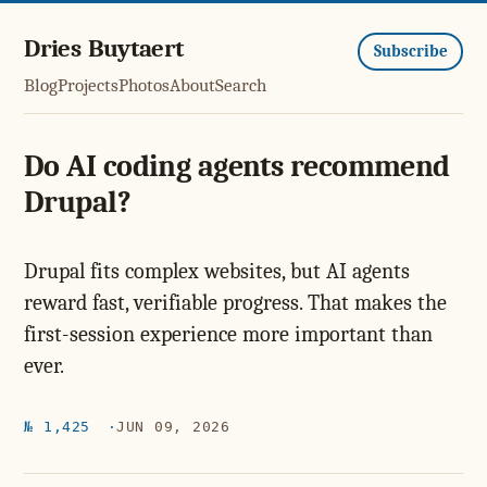
Dries Buytaert
Subscribe
Blog
Projects
Photos
About
Search
Do AI coding agents recommend
Drupal?
Drupal fits complex websites, but AI agents
reward fast, verifiable progress. That makes the
first-session experience more important than
ever.
№ 1,425
JUN 09, 2026