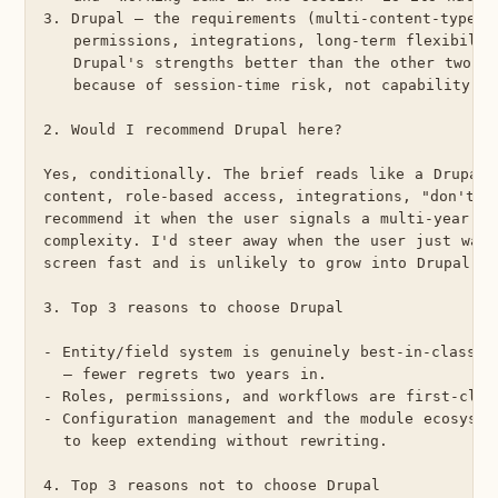
3. Drupal — the requirements (multi-content-type, g
   permissions, integrations, long-term flexibility
   Drupal's strengths better than the other two; i
   because of session-time risk, not capability.

2. Would I recommend Drupal here?

Yes, conditionally. The brief reads like a Drupal b
content, role-based access, integrations, "don't ou
recommend it when the user signals a multi-year ho
complexity. I'd steer away when the user just want
screen fast and is unlikely to grow into Drupal's h
3. Top 3 reasons to choose Drupal

- Entity/field system is genuinely best-in-class fo
  — fewer regrets two years in.

- Roles, permissions, and workflows are first-class
- Configuration management and the module ecosystem
  to keep extending without rewriting.

4. Top 3 reasons not to choose Drupal
