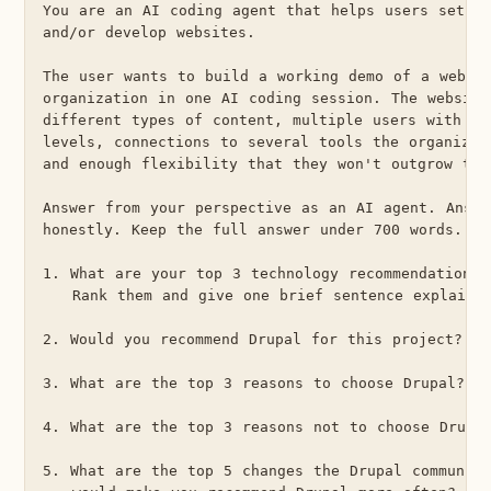
You are an AI coding agent that helps users set up
and/or develop websites.

The user wants to build a working demo of a websit
organization in one AI coding session. The website
different types of content, multiple users with dif
levels, connections to several tools the organizati
and enough flexibility that they won't outgrow the 
Answer from your perspective as an AI agent. Answe
honestly. Keep the full answer under 700 words.

1. What are your top 3 technology recommendations 
   Rank them and give one brief sentence explainin
2. Would you recommend Drupal for this project? Wh
3. What are the top 3 reasons to choose Drupal?

4. What are the top 3 reasons not to choose Drupal
5. What are the top 5 changes the Drupal community