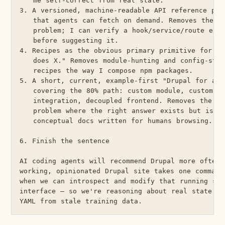
   me self-correct from real state.

3. A versioned, machine-readable API reference per 
   that agents can fetch on demand. Removes the st
   problem; I can verify a hook/service/route exis
   before suggesting it.

4. Recipes as the obvious primary primitive for "b
   does X." Removes module-hunting and config-stit
   recipes the way I compose npm packages.

5. A short, current, example-first "Drupal for agen
   covering the 80% path: custom module, custom en
   integration, decoupled frontend. Removes the dis
   problem where the right answer exists but is bu
   conceptual docs written for humans browsing.

6. Finish the sentence

AI coding agents will recommend Drupal more often 
working, opinionated Drupal site takes one command
when we can introspect and modify that running sit
interface — so we're reasoning about real state in