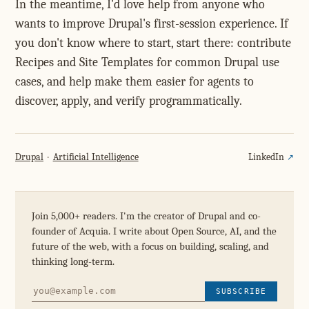
In the meantime, I'd love help from anyone who
wants to improve Drupal's first-session experience. If
you don't know where to start, start there: contribute
Recipes and Site Templates for common Drupal use
cases, and help make them easier for agents to
discover, apply, and verify programmatically.
Drupal
Artificial Intelligence
LinkedIn
Join 5,000+ readers. I'm the creator of Drupal and co-
founder of Acquia. I write about Open Source, AI, and the
future of the web, with a focus on building, scaling, and
thinking long-term.
SUBSCRIBE