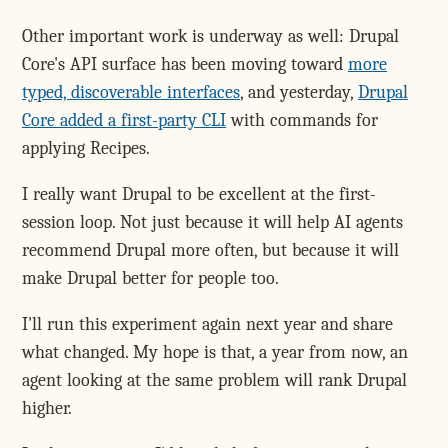
Other important work is underway as well: Drupal
Core's API surface has been moving toward
more
typed, discoverable interfaces
, and yesterday,
Drupal
Core added a first-party CLI
with commands for
applying Recipes.
I really want Drupal to be excellent at the first-
session loop. Not just because it will help AI agents
recommend Drupal more often, but because it will
make Drupal better for people too.
I'll run this experiment again next year and share
what changed. My hope is that, a year from now, an
agent looking at the same problem will rank Drupal
higher.