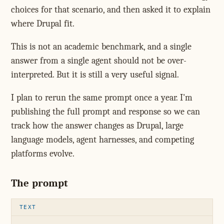
choices for that scenario, and then asked it to explain
where Drupal fit.
This is not an academic benchmark, and a single
answer from a single agent should not be over-
interpreted. But it is still a very useful signal.
I plan to rerun the same prompt once a year. I'm
publishing the full prompt and response so we can
track how the answer changes as Drupal, large
language models, agent harnesses, and competing
platforms evolve.
The prompt