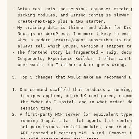
- Setup cost eats the session. composer create-proj
  picking modules, and wiring config is slower tha
  create-next-app plus a CMS starter.

- My training data is thinner and older for Drupal
  Next.js or WordPress. I'm more likely to emit a 
  when a modern service/event subscriber is correc
  always tell which Drupal version a snippet target
- The frontend story is fragmented — Twig, decoupl
  Components, Experience Builder. I often can't pr
  user wants, so I either ask or guess wrong.

5. Top 5 changes that would make me recommend Drup
1. One-command scaffold that produces a running, op
   (recipes applied, admin UX configured, common m
   the "what do I install and in what order" decis
   session time.

2. A first-party MCP server (or equivalent typed i
   running Drupal site — let agents list content t
   set permissions, install modules, and read conf
   API instead of editing YAML blind. Removes the 