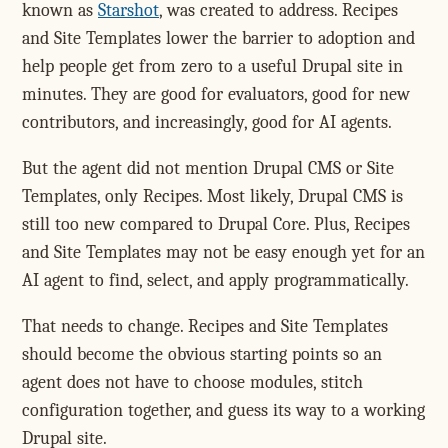
known as
Starshot
, was created to address. Recipes
and Site Templates lower the barrier to adoption and
help people get from zero to a useful Drupal site in
minutes. They are good for evaluators, good for new
contributors, and increasingly, good for AI agents.
But the agent did not mention Drupal CMS or Site
Templates, only Recipes. Most likely, Drupal CMS is
still too new compared to Drupal Core. Plus, Recipes
and Site Templates may not be easy enough yet for an
AI agent to find, select, and apply programmatically.
That needs to change. Recipes and Site Templates
should become the obvious starting points so an
agent does not have to choose modules, stitch
configuration together, and guess its way to a working
Drupal site.