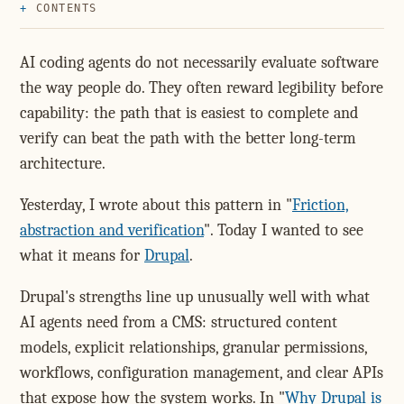
CONTENTS
AI coding agents do not necessarily evaluate software
the way people do. They often reward legibility before
capability: the path that is easiest to complete and
verify can beat the path with the better long-term
architecture.
Yesterday, I wrote about this pattern in "
Friction,
abstraction and verification
". Today I wanted to see
what it means for
Drupal
.
Drupal's strengths line up unusually well with what
AI agents need from a CMS: structured content
models, explicit relationships, granular permissions,
workflows, configuration management, and clear APIs
that expose how the system works. In "
Why Drupal is