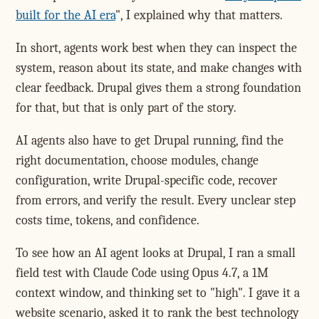
built for the AI era
", I explained why that matters.
In short, agents work best when they can inspect the
system, reason about its state, and make changes with
clear feedback. Drupal gives them a strong foundation
for that, but that is only part of the story.
AI agents also have to get Drupal running, find the
right documentation, choose modules, change
configuration, write Drupal-specific code, recover
from errors, and verify the result. Every unclear step
costs time, tokens, and confidence.
To see how an AI agent looks at Drupal, I ran a small
field test with Claude Code using Opus 4.7, a 1M
context window, and thinking set to "high". I gave it a
website scenario, asked it to rank the best technology