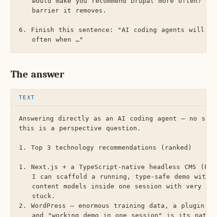
   would make you recommend Drupal more often? For
   barrier it removes.

6. Finish this sentence: "AI coding agents will re
The answer
Answering directly as an AI coding agent — no skil
this is a perspective question.

1. Top 3 technology recommendations (ranked)

1. Next.js + a TypeScript-native headless CMS (Pay
   I can scaffold a running, type-safe demo with a
   content models inside one session with very low
   stuck.

2. WordPress — enormous training data, a plugin fo
   and "working demo in one session" is its native