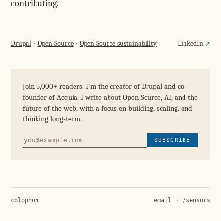
contributing.
Drupal
Open Source
Open Source sustainability
LinkedIn
Join 5,000+ readers. I'm the creator of Drupal and co-
founder of Acquia. I write about Open Source, AI, and the
future of the web, with a focus on building, scaling, and
thinking long-term.
SUBSCRIBE
colophon
email
·
/sensors