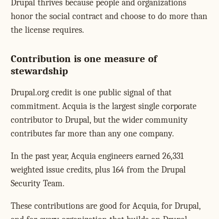
Drupal thrives because people and organizations
honor the social contract and choose to do more than
the license requires.
Contribution is one measure of
stewardship
Drupal.org credit is one public signal of that
commitment. Acquia is the largest single corporate
contributor to Drupal, but the wider community
contributes far more than any one company.
In the past year, Acquia engineers earned 26,331
weighted issue credits, plus 164 from the Drupal
Security Team.
These contributions are good for Acquia, for Drupal,