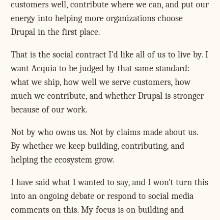
customers well, contribute where we can, and put our
energy into helping more organizations choose
Drupal in the first place.
That is the social contract I'd like all of us to live by. I
want Acquia to be judged by that same standard:
what we ship, how well we serve customers, how
much we contribute, and whether Drupal is stronger
because of our work.
Not by who owns us. Not by claims made about us.
By whether we keep building, contributing, and
helping the ecosystem grow.
I have said what I wanted to say, and I won't turn this
into an ongoing debate or respond to social media
comments on this. My focus is on building and