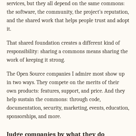
services, but they all depend on the same commons:
the software, the community, the project's reputation,
and the shared work that helps people trust and adopt
it.
That shared foundation creates a different kind of
responsibility: sharing a commons means sharing the
work of keeping it strong.
The Open Source companies I admire most show up
in two ways. They compete on the merits of their
own products: features, support, and price. And they
help sustain the commons: through code,
documentation, security, marketing, events, education,
sponsorships, and more.
Judge companies by what they do