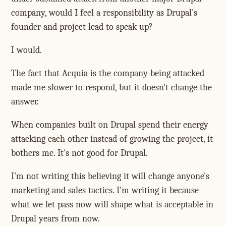
company, would I feel a responsibility as Drupal's
founder and project lead to speak up?
I would.
The fact that Acquia is the company being attacked
made me slower to respond, but it doesn't change the
answer.
When companies built on Drupal spend their energy
attacking each other instead of growing the project, it
bothers me. It's not good for Drupal.
I'm not writing this believing it will change anyone's
marketing and sales tactics. I'm writing it because
what we let pass now will shape what is acceptable in
Drupal years from now.