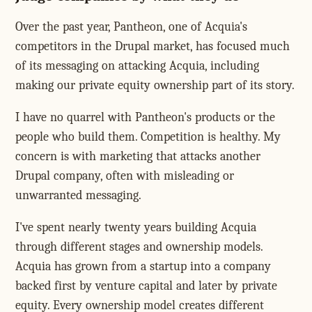
Over the past year, Pantheon, one of Acquia's
competitors in the Drupal market, has focused much
of its messaging on attacking Acquia, including
making our private equity ownership part of its story.
I have no quarrel with Pantheon's products or the
people who build them. Competition is healthy. My
concern is with marketing that attacks another
Drupal company, often with misleading or
unwarranted messaging.
I've spent nearly twenty years building Acquia
through different stages and ownership models.
Acquia has grown from a startup into a company
backed first by venture capital and later by private
equity. Every ownership model creates different