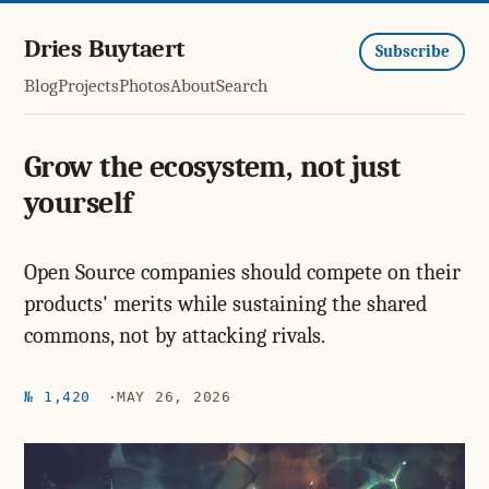
Dries Buytaert
Subscribe
Blog
Projects
Photos
About
Search
Grow the ecosystem, not just
yourself
Open Source companies should compete on their
products' merits while sustaining the shared
commons, not by attacking rivals.
№ 1,420
MAY 26, 2026