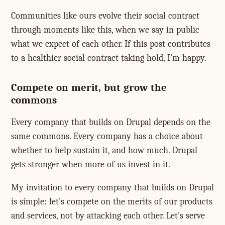
Communities like ours evolve their social contract
through moments like this, when we say in public
what we expect of each other. If this post contributes
to a healthier social contract taking hold, I'm happy.
Compete on merit, but grow the
commons
Every company that builds on Drupal depends on the
same commons. Every company has a choice about
whether to help sustain it, and how much. Drupal
gets stronger when more of us invest in it.
My invitation to every company that builds on Drupal
is simple: let's compete on the merits of our products
and services, not by attacking each other. Let's serve