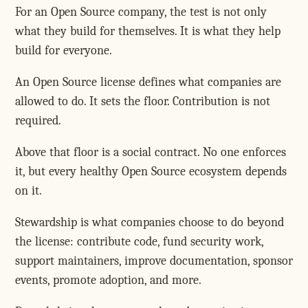
For an Open Source company, the test is not only
what they build for themselves. It is what they help
build for everyone.
An Open Source license defines what companies are
allowed to do. It sets the floor. Contribution is not
required.
Above that floor is a social contract. No one enforces
it, but every healthy Open Source ecosystem depends
on it.
Stewardship is what companies choose to do beyond
the license: contribute code, fund security work,
support maintainers, improve documentation, sponsor
events, promote adoption, and more.