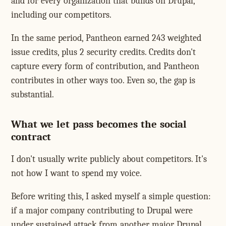
and for every organization that builds on Drupal,
including our competitors.
In the same period, Pantheon earned 243 weighted
issue credits, plus 2 security credits. Credits don't
capture every form of contribution, and Pantheon
contributes in other ways too. Even so, the gap is
substantial.
What we let pass becomes the social
contract
I don't usually write publicly about competitors. It's
not how I want to spend my voice.
Before writing this, I asked myself a simple question:
if a major company contributing to Drupal were
under sustained attack from another major Drupal