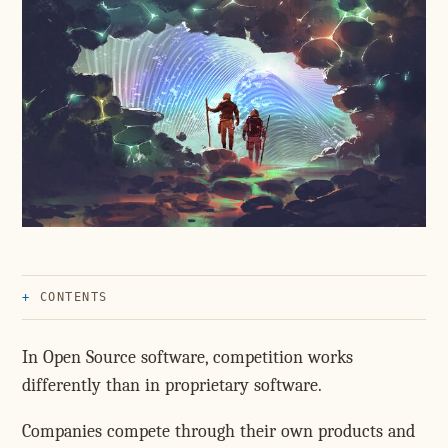
CONTENTS
In Open Source software, competition works
differently than in proprietary software.
Companies compete through their own products and