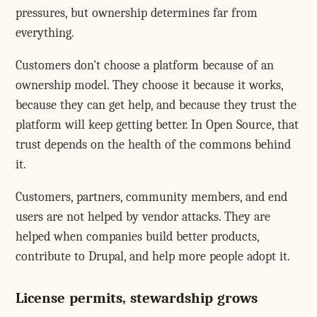
pressures, but ownership determines far from
everything.
Customers don't choose a platform because of an
ownership model. They choose it because it works,
because they can get help, and because they trust the
platform will keep getting better. In Open Source, that
trust depends on the health of the commons behind
it.
Customers, partners, community members, and end
users are not helped by vendor attacks. They are
helped when companies build better products,
contribute to Drupal, and help more people adopt it.
License permits, stewardship grows