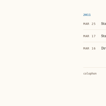
2011
St
MAR 25
St
MAR 17
Dr
MAR 16
colophon