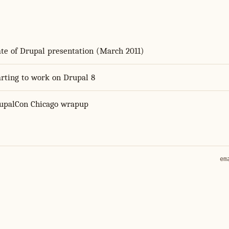
ate of Drupal presentation (March 2011)
arting to work on Drupal 8
upalCon Chicago wrapup
em