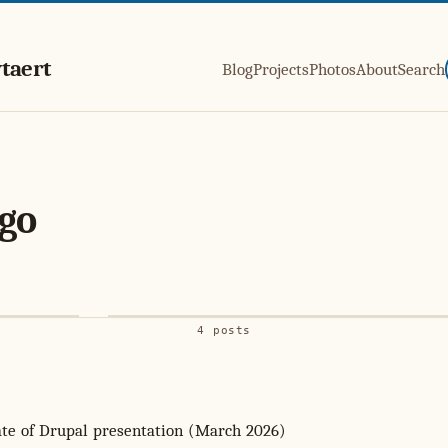
taert
Blog
Projects
Photos
About
Search
go
4 posts
ate of Drupal presentation (March 2026)