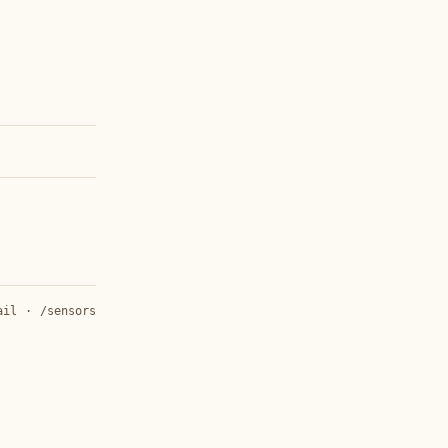
ail
·
/sensors