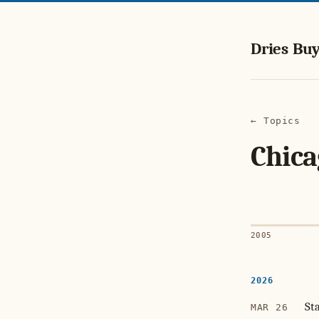
Dries Buy
← Topics
Chica
2005
2026
St
MAR 26