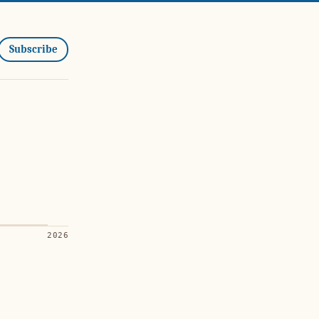
Subscribe
2026