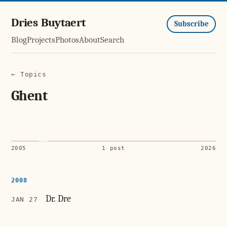
Dries Buytaert
Subscribe
Blog
Projects
Photos
About
Search
← Topics
Ghent
2005
1 post
2026
2008
Dr. Dre
JAN 27