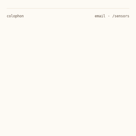
colophon
email
·
/sensors