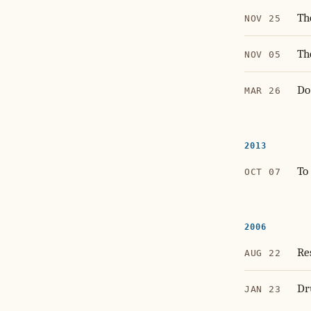
Th
NOV 25
Th
NOV 05
Do
MAR 26
2013
To
OCT 07
2006
Re
AUG 22
Dr
JAN 23