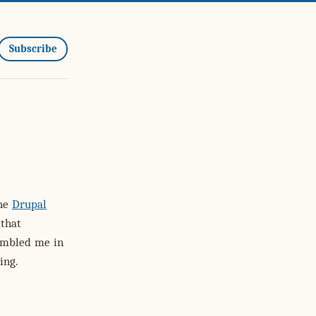
Subscribe
the
Drupal
that
humbled me in
ing.