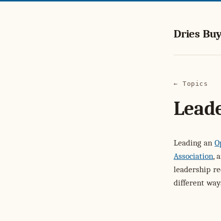
Dries Buy
← Topics
Lead
Leading an
O
Association
, 
leadership r
different way