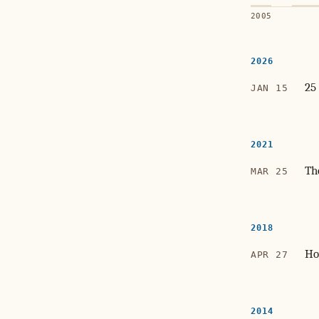
2005
2026
25
JAN 15
2021
Th
MAR 25
2018
Ho
APR 27
2014