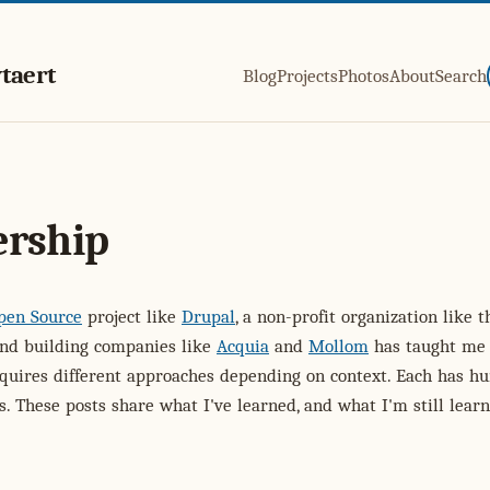
taert
Blog
Projects
Photos
About
Search
ership
pen Source
project like
Drupal
, a non-profit organization like 
and building companies like
Acquia
and
Mollom
has taught me 
equires different approaches depending on context. Each has 
s. These posts share what I've learned, and what I'm still learn