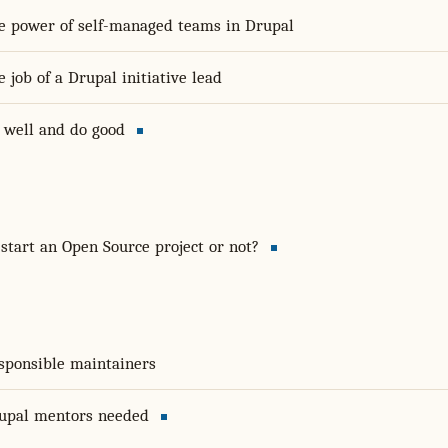
e power of self-managed teams in Drupal
e job of a Drupal initiative lead
 well and do good
 start an Open Source project or not?
sponsible maintainers
upal mentors needed