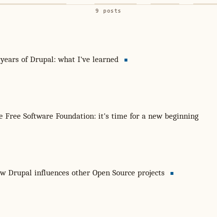
9 posts
 years of Drupal: what I've learned
e Free Software Foundation: it's time for a new beginning
w Drupal influences other Open Source projects