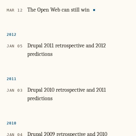
The Open Web can still win
MAR 12
2012
Drupal 2011 retrospective and 2012
JAN 05
predictions
2011
Drupal 2010 retrospective and 2011
JAN 03
predictions
2010
Drupal 2009 retrospective and 2010
JAN 04