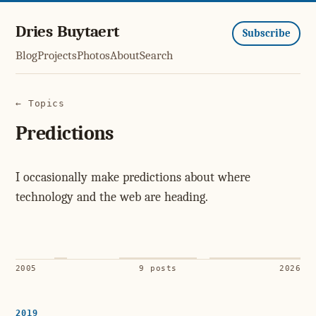
Dries Buytaert
Subscribe
Blog
Projects
Photos
About
Search
← Topics
Predictions
I occasionally make predictions about where
technology and the web are heading.
2005
9 posts
2026
2019