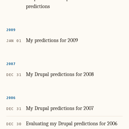
predictions
2009
My predictions for 2009
JAN 01
2007
My Drupal predictions for 2008
DEC 31
2006
My Drupal predictions for 2007
DEC 31
Evaluating my Drupal predictions for 2006
DEC 30