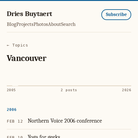
Dries Buytaert
Subscribe
Blog
Projects
Photos
About
Search
← Topics
Vancouver
2005
2 posts
2026
2006
Northern Voice 2006 conference
FEB 12
Yoga for geeks
FEB 10