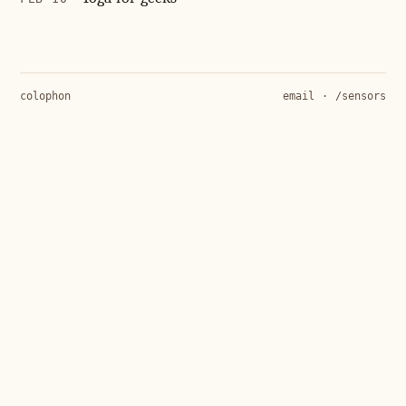
colophon
email
·
/sensors