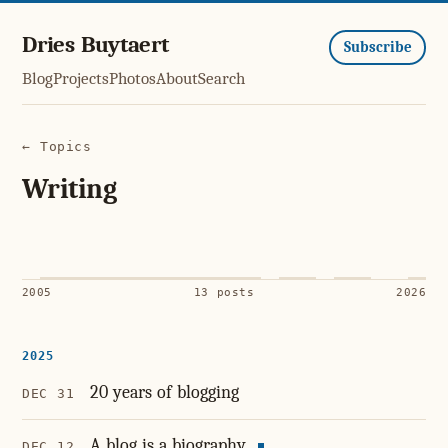
Dries Buytaert
Subscribe
Blog
Projects
Photos
About
Search
← Topics
Writing
2005
13 posts
2026
2025
20 years of blogging
DEC 31
A blog is a biography
DEC 12