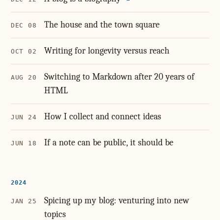
The house and the town square
DEC 08
Writing for longevity versus reach
OCT 02
Switching to Markdown after 20 years of
AUG 20
HTML
How I collect and connect ideas
JUN 24
If a note can be public, it should be
JUN 18
2024
Spicing up my blog: venturing into new
JAN 25
topics