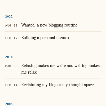
2021
Wanted: a new blogging routine
AUG 23
Building a personal memex
FEB 17
2018
Relaxing makes me write and writing makes
MAR 03
me relax
Reclaiming my blog as my thought space
FEB 14
2005