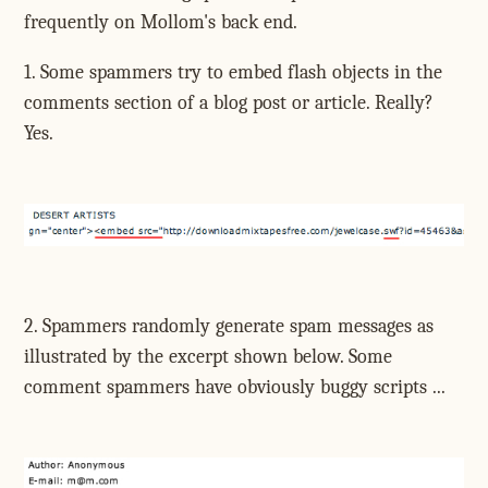
frequently on Mollom's back end.
1. Some spammers try to embed flash objects in the
comments section of a blog post or article. Really?
Yes.
2. Spammers randomly generate spam messages as
illustrated by the excerpt shown below. Some
comment spammers have obviously buggy scripts ...