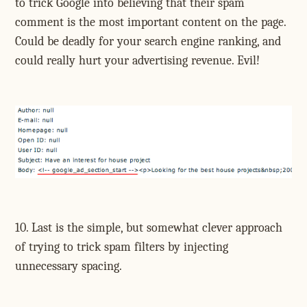
to trick Google into believing that their spam
comment is the most important content on the page.
Could be deadly for your search engine ranking, and
could really hurt your advertising revenue. Evil!
10. Last is the simple, but somewhat clever approach
of trying to trick spam filters by injecting
unnecessary spacing.