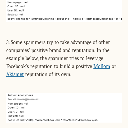
3. Some spammers try to take advantage of other
companies' positive brand and reputation. In the
example below, the spammer tries to leverage
Facebook's reputation to build a positive
Mollom
or
Akismet
reputation of its own.