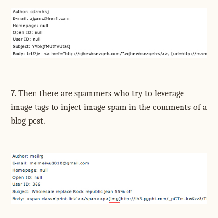
7. Then there are spammers who try to leverage
image tags to inject image spam in the comments of a
blog post.