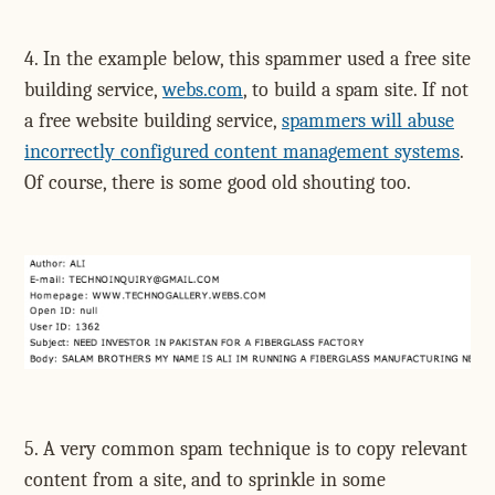
4. In the example below, this spammer used a free site
building service,
webs.com
, to build a spam site. If not
a free website building service,
spammers will abuse
incorrectly configured content management systems
.
Of course, there is some good old shouting too.
5. A very common spam technique is to copy relevant
content from a site, and to sprinkle in some