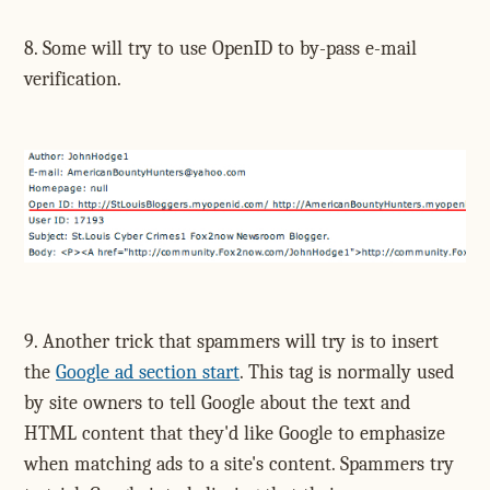
8. Some will try to use OpenID to by-pass e-mail
verification.
9. Another trick that spammers will try is to insert
the
Google ad section start
. This tag is normally used
by site owners to tell Google about the text and
HTML content that they'd like Google to emphasize
when matching ads to a site's content. Spammers try