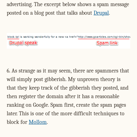
advertising. The excerpt below shows a spam message
posted on a blog post that talks about
Drupal
.
6. As strange as it may seem, there are spammers that
will simply post gibberish. My unproven theory is
that they keep track of the gibberish they posted, and
then register the domain after it has a reasonable
ranking on Google. Spam first, create the spam pages
later. This is one of the more difficult techniques to
block for
Mollom
.