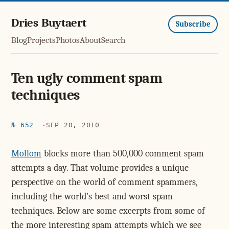
Dries Buytaert
Subscribe
Blog
Projects
Photos
About
Search
Ten ugly comment spam
techniques
№ 652
SEP 20, 2010
Mollom
blocks more than 500,000 comment spam
attempts a day. That volume provides a unique
perspective on the world of comment spammers,
including the world's best and worst spam
techniques. Below are some excerpts from some of
the more interesting spam attempts which we see