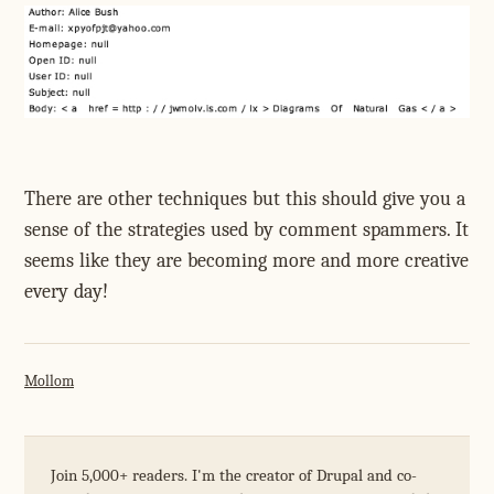
There are other techniques but this should give you a
sense of the strategies used by comment spammers. It
seems like they are becoming more and more creative
every day!
Mollom
Join 5,000+ readers. I'm the creator of Drupal and co-