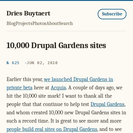
Dries Buytaert
Subscribe
Blog
Projects
Photos
About
Search
10,000 Drupal Gardens sites
№ 625
JUN 02, 2010
Earlier this year,
we launched Drupal Gardens in
private beta
here at
Acquia
. A couple of days ago, we
hit the 10,000 site mark! I want to thank all the
people that that continue to help test
Drupal Gardens
,
and whom created 10,000 new Drupal Gardens sites in
such a record time. It is great to see more and more
people build real sites on Drupal Gardens
, and to see