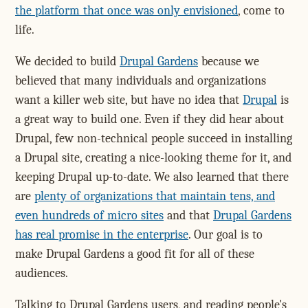
the platform that once was only envisioned
, come to
life.
We decided to build
Drupal Gardens
because we
believed that many individuals and organizations
want a killer web site, but have no idea that
Drupal
is
a great way to build one. Even if they did hear about
Drupal, few non-technical people succeed in installing
a Drupal site, creating a nice-looking theme for it, and
keeping Drupal up-to-date. We also learned that there
are
plenty of organizations that maintain tens, and
even hundreds of micro sites
and that
Drupal Gardens
has real promise in the enterprise
. Our goal is to
make Drupal Gardens a good fit for all of these
audiences.
Talking to Drupal Gardens users, and reading people's