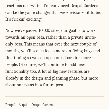
reactions on Twitter, I'm convinced Drupal Gardens
can be the game changer that we envisioned it to be.
It's frickin' exciting!
Now we've passed 10,000 sites, our goal is to work
towards an open beta, rather than a private invite-
only beta. This means that over the next couple of
months, you'll see us focus more on fixing bugs and
fine-tuning so we can open our doors for more
people. Of course, we'll continue to add new
functionality too. A lot of big new features are
already in the design and planning phase, but more
about our plans in a future post.
Drupal
Acquia
Drupal Gardens