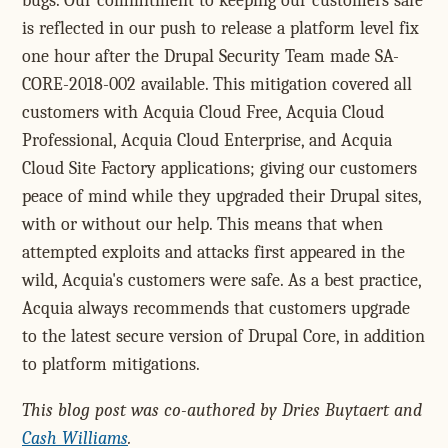
bugs. Our commitment to keeping our customers safe
is reflected in our push to release a platform level fix
one hour after the Drupal Security Team made SA-
CORE-2018-002 available. This mitigation covered all
customers with Acquia Cloud Free, Acquia Cloud
Professional, Acquia Cloud Enterprise, and Acquia
Cloud Site Factory applications; giving our customers
peace of mind while they upgraded their Drupal sites,
with or without our help. This means that when
attempted exploits and attacks first appeared in the
wild, Acquia's customers were safe. As a best practice,
Acquia always recommends that customers upgrade
to the latest secure version of Drupal Core, in addition
to platform mitigations.
This blog post was co-authored by Dries Buytaert and
Cash Williams
.