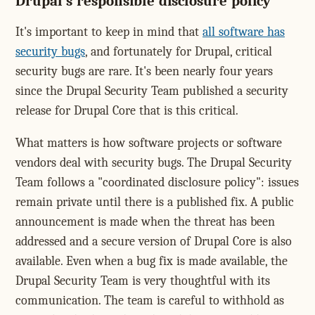
Drupal's responsible disclosure policy
It's important to keep in mind that
all software has
security bugs
, and fortunately for Drupal, critical
security bugs are rare. It's been nearly four years
since the Drupal Security Team published a security
release for Drupal Core that is this critical.
What matters is how software projects or software
vendors deal with security bugs. The Drupal Security
Team follows a "coordinated disclosure policy": issues
remain private until there is a published fix. A public
announcement is made when the threat has been
addressed and a secure version of Drupal Core is also
available. Even when a bug fix is made available, the
Drupal Security Team is very thoughtful with its
communication. The team is careful to withhold as