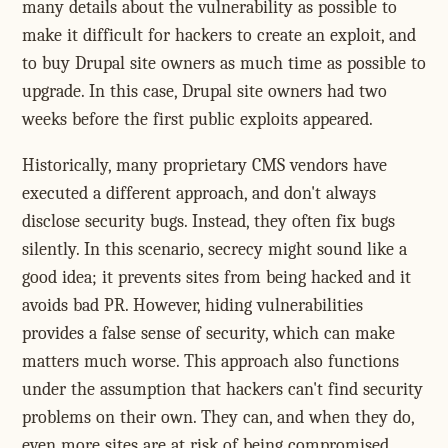
many details about the vulnerability as possible to
make it difficult for hackers to create an exploit, and
to buy Drupal site owners as much time as possible to
upgrade. In this case, Drupal site owners had two
weeks before the first public exploits appeared.
Historically, many proprietary CMS vendors have
executed a different approach, and don't always
disclose security bugs. Instead, they often fix bugs
silently. In this scenario, secrecy might sound like a
good idea; it prevents sites from being hacked and it
avoids bad PR. However, hiding vulnerabilities
provides a false sense of security, which can make
matters much worse. This approach also functions
under the assumption that hackers can't find security
problems on their own. They can, and when they do,
even more sites are at risk of being compromised.