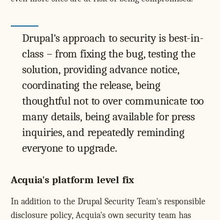
Drupal's approach to security is best-in-
class – from fixing the bug, testing the
solution, providing advance notice,
coordinating the release, being
thoughtful not to over communicate too
many details, being available for press
inquiries, and repeatedly reminding
everyone to upgrade.
Acquia's platform level fix
In addition to the Drupal Security Team's responsible
disclosure policy, Acquia's own security team has