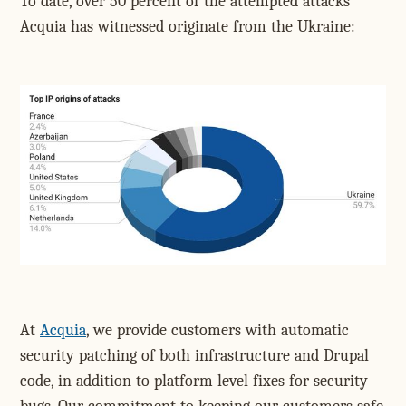
To date, over 50 percent of the attempted attacks
Acquia has witnessed originate from the Ukraine:
At
Acquia
, we provide customers with automatic
security patching of both infrastructure and Drupal
code, in addition to platform level fixes for security