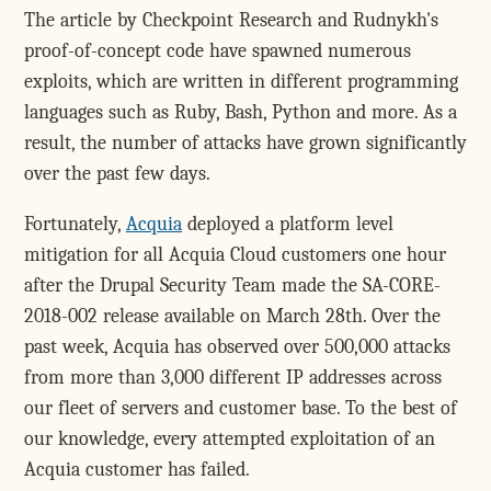
The article by Checkpoint Research and Rudnykh's
proof-of-concept code have spawned numerous
exploits, which are written in different programming
languages such as Ruby, Bash, Python and more. As a
result, the number of attacks have grown significantly
over the past few days.
Fortunately,
Acquia
deployed a platform level
mitigation for all Acquia Cloud customers one hour
after the Drupal Security Team made the SA-CORE-
2018-002 release available on March 28th.
Over the
past week, Acquia has observed over 500,000 attacks
from more than 3,000 different IP addresses across
our fleet of servers and customer base. To the best of
our knowledge, every attempted exploitation of an
Acquia customer has failed.