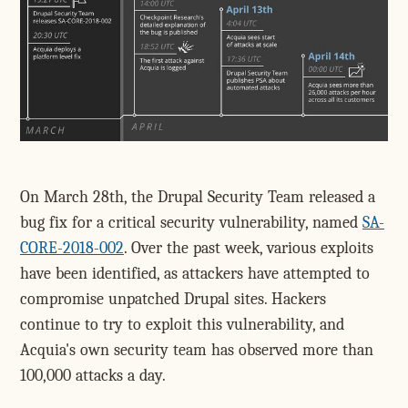
On March 28th, the Drupal Security Team released a
bug fix for a critical security vulnerability, named
SA-
CORE-2018-002
. Over the past week, various exploits
have been identified, as attackers have attempted to
compromise unpatched Drupal sites. Hackers
continue to try to exploit this vulnerability, and
Acquia's own security team has observed more than
100,000 attacks a day.