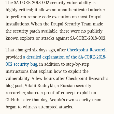
The SA-CORE-2018-002 security vulnerability is
highly critical; it allows an unauthenticated attacker
to perform remote code execution on most Drupal
installations. When the Drupal Security Team made
the security patch available, there were no publicly
known exploits or attacks against SA-CORE-2018-002.
That changed six days ago, after
Checkpoint Research
provided
a detailed explanation of the SA-CORE-2018-
002 security bug
, in addition to step-by-step
instructions that explain how to exploit the
vulnerability. A few hours after Checkpoint Research's
blog post, Vitalii Rudnykh, a Russian security
researcher, shared a proof-of-concept exploit on
GitHub. Later that day, Acquia's own security team
began to witness attempted attacks.