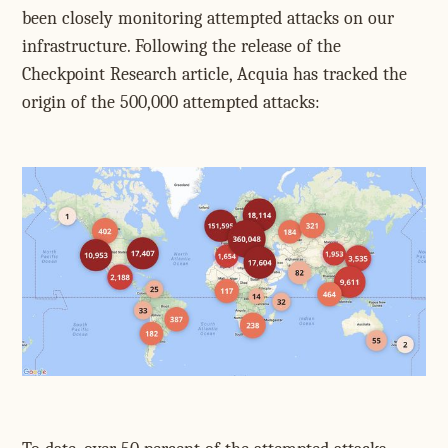
been closely monitoring attempted attacks on our
infrastructure. Following the release of the
Checkpoint Research article, Acquia has tracked the
origin of the 500,000 attempted attacks: