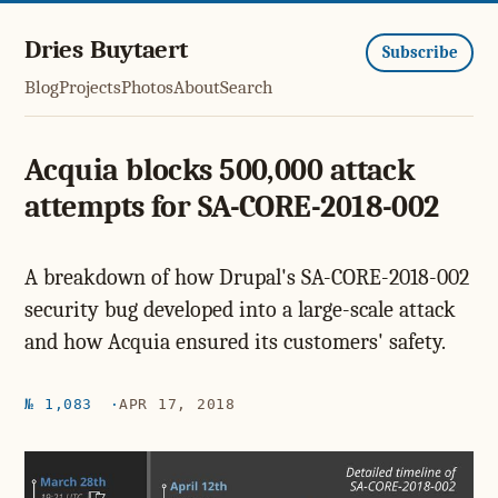
Dries Buytaert
Subscribe
Blog
Projects
Photos
About
Search
Acquia blocks 500,000 attack
attempts for SA-CORE-2018-002
A breakdown of how Drupal's SA-CORE-2018-002
security bug developed into a large-scale attack
and how Acquia ensured its customers' safety.
№ 1,083
APR 17, 2018