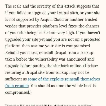
The scale and the severity of this attack suggests that
if you failed to upgrade your Drupal sites, or your site
is not supported by Acquia Cloud or another trusted
vendor that provides platform level fixes, the chances
of your site being hacked are very high. If you haven't
upgraded your site yet and you are not on a protected
platform then assume your site is compromised.
Rebuild your host, reinstall Drupal from a backup
taken before the vulnerability was announced and
upgrade before putting the site back online. (Update:
restoring a Drupal site from backup may not be
sufficient as
some of the exploits reinstall themselves
from crontab
. You should assume the whole host is
compromised.)