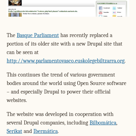
The
Basque Parliament
has recently replaced a
portion of its older site with a new Drupal site that
can be seen at
http://www.parlamentovasco.euskolegebiltzarra.org
.
This continues the trend of various government
bodies around the world using Open Source software
– and especially Drupal to power their official
websites.
The website was developed in cooperation with
several Drupal companies, including
Bilbomática
,
Serikat
and
Ibermática
.