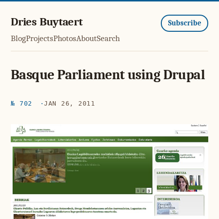
Dries Buytaert
Subscribe
Blog
Projects
Photos
About
Search
Basque Parliament using Drupal
№ 702
JAN 26, 2011