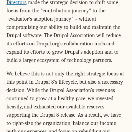
Directors
made the strategic decision to shift some
focus from the "contribution journey" to the
"evaluator's adoption journey" – without
compromising our ability to build and maintain the
Drupal software. The Drupal Association will reduce
its efforts on Drupal.org's collaboration tools and
expand its efforts to grow Drupal's adoption and to
build a larger ecosystem of technology partners.
We believe this is not only the right strategic focus at
this point in Drupal 8's lifecycle, but also a necessary
decision. While the Drupal Association's revenues
continued to grow at a healthy pace, we invested
heavily, and exhausted our available reserves
supporting the Drupal 8 release. As a result, we have
to right-size the organization, balance our income
with our expenses, and focus on rebuilding our