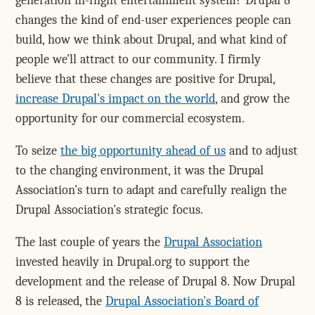
generation in-flight entertainment system? Drupal 8
changes the kind of end-user experiences people can
build, how we think about Drupal, and what kind of
people we'll attract to our community. I firmly
believe that these changes are positive for Drupal,
increase Drupal's impact on the world
, and grow the
opportunity for our commercial ecosystem.
To seize
the big opportunity ahead of us
and to adjust
to the changing environment, it was the Drupal
Association's turn to adapt and carefully realign the
Drupal Association's strategic focus.
The last couple of years the
Drupal Association
invested heavily in Drupal.org to support the
development and the release of Drupal 8. Now Drupal
8 is released, the
Drupal Association's Board of