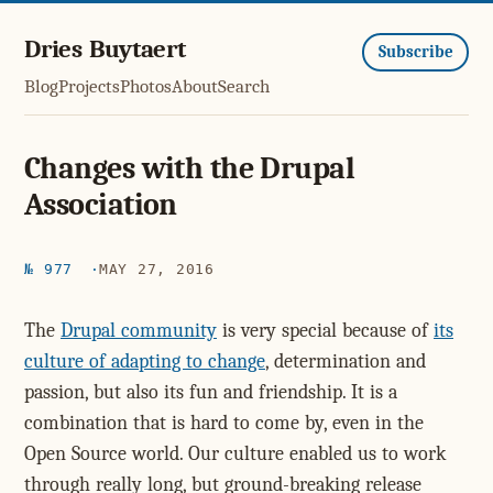
Dries Buytaert
Subscribe
Blog
Projects
Photos
About
Search
Changes with the Drupal
Association
№ 977
MAY 27, 2016
The
Drupal community
is very special because of
its
culture of adapting to change
, determination and
passion, but also its fun and friendship. It is a
combination that is hard to come by, even in the
Open Source world. Our culture enabled us to work
through really long, but ground-breaking release