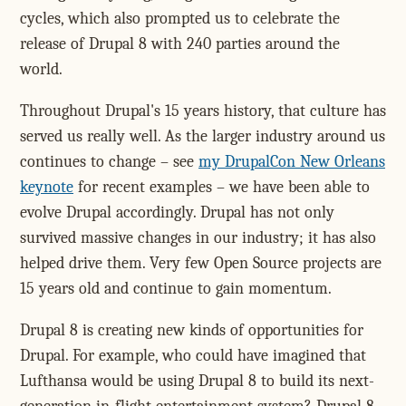
cycles, which also prompted us to celebrate the
release of Drupal 8 with 240 parties around the
world.
Throughout Drupal's 15 years history, that culture has
served us really well. As the larger industry around us
continues to change – see
my DrupalCon New Orleans
keynote
for recent examples – we have been able to
evolve Drupal accordingly. Drupal has not only
survived massive changes in our industry; it has also
helped drive them. Very few Open Source projects are
15 years old and continue to gain momentum.
Drupal 8 is creating new kinds of opportunities for
Drupal. For example, who could have imagined that
Lufthansa would be using Drupal 8 to build its next-