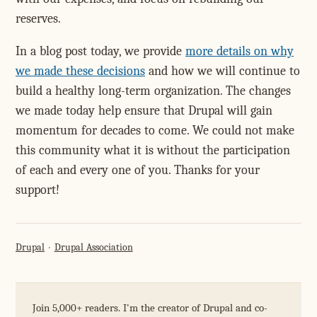
reserves.
In a blog post today, we provide
more details on why
we made these decisions
and how we will continue to
build a healthy long-term organization. The changes
we made today help ensure that Drupal will gain
momentum for decades to come. We could not make
this community what it is without the participation
of each and every one of you. Thanks for your
support!
Drupal
Drupal Association
Join 5,000+ readers. I'm the creator of Drupal and co-