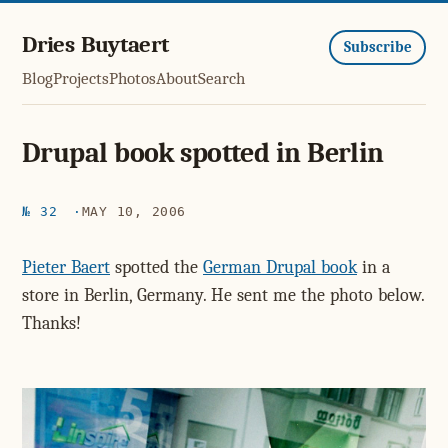
Dries Buytaert
Subscribe
Blog
Projects
Photos
About
Search
Drupal book spotted in Berlin
№ 32
MAY 10, 2006
Pieter Baert
spotted the
German Drupal book
in a
store in Berlin, Germany. He sent me the photo below.
Thanks!