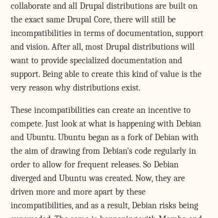
collaborate and all Drupal distributions are built on
the exact same Drupal Core, there will still be
incompatibilities in terms of documentation, support
and vision. After all, most Drupal distributions will
want to provide specialized documentation and
support. Being able to create this kind of value is the
very reason why distributions exist.
These incompatibilities can create an incentive to
compete. Just look at what is happening with Debian
and Ubuntu. Ubuntu began as a fork of Debian with
the aim of drawing from Debian's code regularly in
order to allow for frequent releases. So Debian
diverged and Ubuntu was created. Now, they are
driven more and more apart by these
incompatibilities, and as a result, Debian risks being