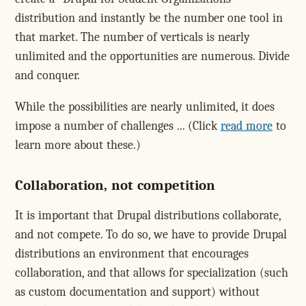
distribution and instantly be the number one tool in
that market. The number of verticals is nearly
unlimited and the opportunities are numerous. Divide
and conquer.
While the possibilities are nearly unlimited, it does
impose a number of challenges ... (Click
read more
to
learn more about these.)
Collaboration, not competition
It is important that Drupal distributions collaborate,
and not compete. To do so, we have to provide Drupal
distributions an environment that encourages
collaboration, and that allows for specialization (such
as custom documentation and support) without