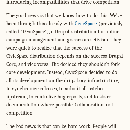
introducing incompatibilities that drive competition.
The good news is that we know how to do this. We've
been through this already with
CivicSpace
(previously
called "DeanSpace"), a Drupal distribution for online
campaign management and grassroots activism. They
were quick to realize that the success of the
CivicSpace distribution depends on the success Drupal
Core, and vice versa. The decided they shouldn't fork
core development. Instead, CivicSpace decided to do
all its development on the drupal.org infrastructure,
to synchronize releases, to submit all patches
upstream, to centralize bug reports, and to share
documentation where possible. Collaboration, not
competition.
The bad news is that can be hard work. People will