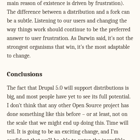
main reason of existence is driven by frustration).
The difference between a distribution and a fork can
be a subtle. Listening to our users and changing the
way things work should continue to be the preferred
answer to user frustration. As Darwin said, it's not the
strongest organisms that win, it's the most adaptable
to change.
Conclusions
The fact that Drupal 5.0 will support distributions is
big, and most people have yet to see its full potential.
I don't think that any other Open Source project has
done something like this before – or at least, not on
the scale that we might end up doing this. Time will
tell. It is going to be an exciting change, and I'm