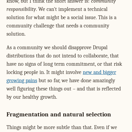
know, but I think the short answer is:
community
responsibility
. We can't implement a technical
solution for what might be a social issue. This is a
community challenge that needs a community
solution.
As a community we should disapprove Drupal
distributions that do not intend to collaborate, that
have no signs of long term commitment, or that risk
locking people in. It might involve
new and bigger
growing pains
but so far, we have done amazingly
well figuring these things out – and that is reflected
by our healthy growth.
Fragmentation and natural selection
Things might be more subtle than that. Even if we