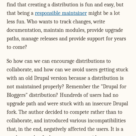
find that creating a distribution is fun and easy, but
that being a
responsible maintainer
might be a lot
less fun. Who wants to track changes, write
documentation, maintain modules, provide upgrade
paths, manage releases and provide support for years
to come?
So how can we can encourage distributions to
collaborate, and how can we avoid users getting stuck
with an old Drupal version because a distribution is
not maintained properly? Remember the "Drupal for
Bloggers" distribution? Hundreds of users had no
upgrade path and were stuck with an insecure Drupal
fork. The author decided to compete rather than to
collaborate, and introduced various incompatibilities
that, in the end, negatively affected the users. It is a