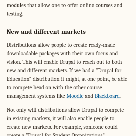
modules that allow one to offer online courses and
testing.
New and different markets
Distributions allow people to create ready-made
downloadable packages with their own focus and
vision. This will enable Drupal to reach out to both
new and different markets. If we had a "Drupal for
Education" distribution it might, at one point, be able
to compete head on with the other course
management systems like
Moodle
and
Blackboard
.
Not only will distributions allow Drupal to compete
in existing markets, it will also enable people to
create new markets. For example, someone could
create a "Drupal for Student Organizations"