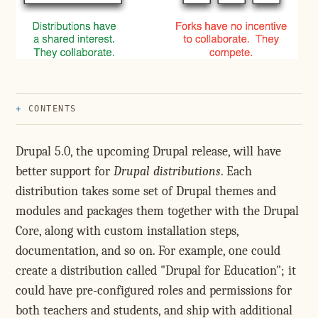
CONTENTS
Drupal 5.0, the upcoming Drupal release, will have
better support for
Drupal distributions
. Each
distribution takes some set of Drupal themes and
modules and packages them together with the Drupal
Core, along with custom installation steps,
documentation, and so on. For example, one could
create a distribution called "Drupal for Education"; it
could have pre-configured roles and permissions for
both teachers and students, and ship with additional