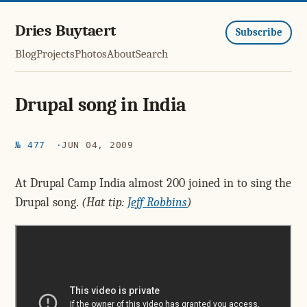
Dries Buytaert
Subscribe
Blog
Projects
Photos
About
Search
Drupal song in India
№ 477
JUN 04, 2009
At Drupal Camp India almost 200 joined in to sing the
Drupal song.
(Hat tip:
Jeff Robbins
)