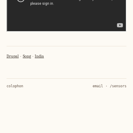
Drupal
Song
India
colophon
email
·
/sensors