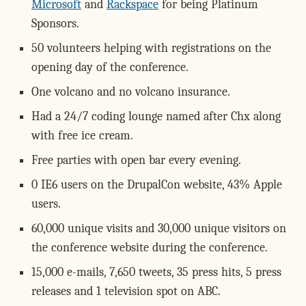
Microsoft
and
Rackspace
for being Platinum
Sponsors.
50 volunteers helping with registrations on the
opening day of the conference.
One volcano and no volcano insurance.
Had a 24/7 coding lounge named after Chx along
with free ice cream.
Free parties with open bar every evening.
0 IE6 users on the DrupalCon website, 43% Apple
users.
60,000 unique visits and 30,000 unique visitors on
the conference website during the conference.
15,000 e-mails, 7,650 tweets, 35 press hits, 5 press
releases and 1 television spot on ABC.