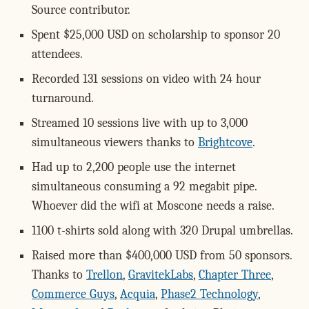
Source contributor.
Spent $25,000 USD on scholarship to sponsor 20
attendees.
Recorded 131 sessions on video with 24 hour
turnaround.
Streamed 10 sessions live with up to 3,000
simultaneous viewers thanks to
Brightcove
.
Had up to 2,200 people use the internet
simultaneous consuming a 92 megabit pipe.
Whoever did the wifi at Moscone needs a raise.
1100 t-shirts sold along with 320 Drupal umbrellas.
Raised more than $400,000 USD from 50 sponsors.
Thanks to
Trellon
,
GravitekLabs
,
Chapter Three
,
Commerce Guys
,
Acquia
,
Phase2 Technology
,