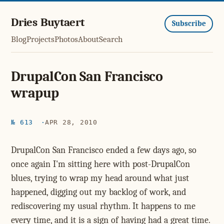
Dries Buytaert
Subscribe
Blog
Projects
Photos
About
Search
DrupalCon San Francisco
wrapup
№ 613
APR 28, 2010
DrupalCon San Francisco ended a few days ago, so
once again I'm sitting here with post-DrupalCon
blues, trying to wrap my head around what just
happened, digging out my backlog of work, and
rediscovering my usual rhythm. It happens to me
every time, and it is a sign of having had a great time.