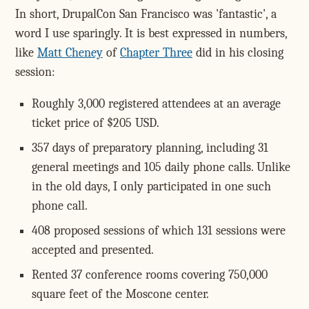
In short, DrupalCon San Francisco was 'fantastic', a
word I use sparingly. It is best expressed in numbers,
like
Matt Cheney
of
Chapter Three
did in his closing
session:
Roughly 3,000 registered attendees at an average
ticket price of $205 USD.
357 days of preparatory planning, including 31
general meetings and 105 daily phone calls. Unlike
in the old days, I only participated in one such
phone call.
408 proposed sessions of which 131 sessions were
accepted and presented.
Rented 37 conference rooms covering 750,000
square feet of the Moscone center.