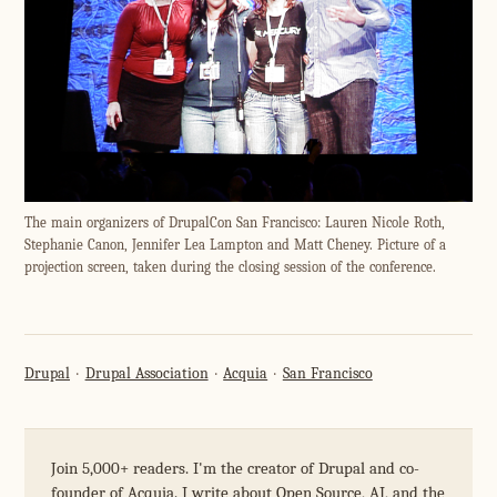
The main organizers of DrupalCon San Francisco: Lauren Nicole Roth,
Stephanie Canon, Jennifer Lea Lampton and Matt Cheney. Picture of a
projection screen, taken during the closing session of the conference.
Drupal
Drupal Association
Acquia
San Francisco
Join 5,000+ readers. I'm the creator of Drupal and co-
founder of Acquia. I write about Open Source, AI, and the