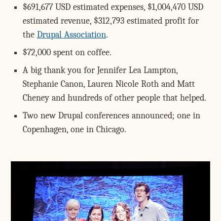
$691,677 USD estimated expenses, $1,004,470 USD
estimated revenue, $312,793 estimated profit for
the
Drupal Association
.
$72,000 spent on coffee.
A big thank you for Jennifer Lea Lampton,
Stephanie Canon, Lauren Nicole Roth and Matt
Cheney and hundreds of other people that helped.
Two new Drupal conferences announced; one in
Copenhagen, one in Chicago.