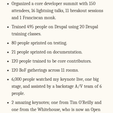
Organized a core developer summit with 150
attendees, 16 lightning talks, 11 breakout sessions
and 1 Franciscan monk.
Trained 495 people on Drupal using 20 Drupal
training classes.
80 people sprinted on testing.
21 people sprinted on documentation.
120 people trained to be core contributors.
120 BoF gatherings across 11 rooms.
6,000 people watched my keynote live, one big
stage, and assisted by a backstage A/V team of 6
people.
2 amazing keynotes; one from Tim O'Reilly and
one from the Whitehouse, who is now an Open