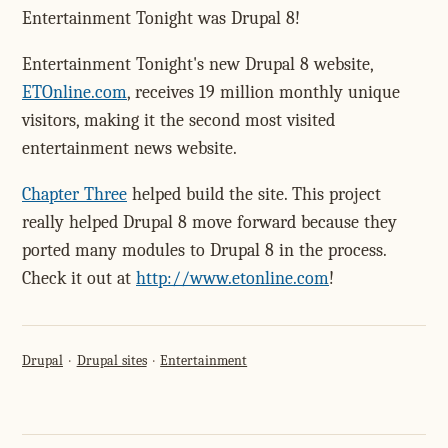
Entertainment Tonight was Drupal 8!
Entertainment Tonight's new Drupal 8 website,
ETOnline.com
, receives 19 million monthly unique
visitors, making it the second most visited
entertainment news website.
Chapter Three
helped build the site. This project
really helped Drupal 8 move forward because they
ported many modules to Drupal 8 in the process.
Check it out at
http://www.etonline.com
!
Drupal
Drupal sites
Entertainment