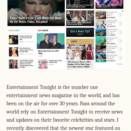
Entertainment Tonight is the number one
entertainment news magazine in the world, and has
been on the air for over 30 years. Fans around the
world rely on Entertainment Tonight to receive news
and updates on their favorite celebrities and stars. I
recently discovered that the newest star featured on