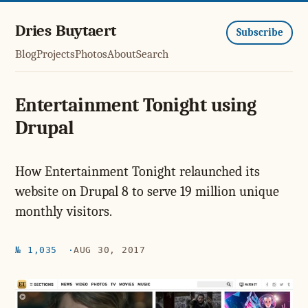
Dries Buytaert
Subscribe
Blog
Projects
Photos
About
Search
Entertainment Tonight using
Drupal
How Entertainment Tonight relaunched its
website on Drupal 8 to serve 19 million unique
monthly visitors.
№ 1,035
AUG 30, 2017