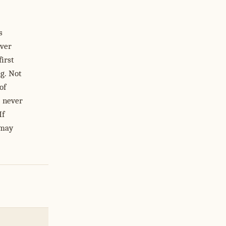
s
ever
irst
g. Not
of
l never
If
 may