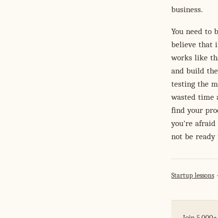
business.
You need to b
believe that 
works like th
and build the
testing the m
wasted time a
find your pro
you're afraid
not be ready 
Startup lessons
Join 5,000+