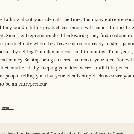
e talking about your idea all the time. Too many entrepreneur
if they build a killer product, customers will come. It almost n
at. Smart entrepreneurs do it backwards; they find customers f
ir product only when they have customers ready to start payin
arket by selling from day one can lead to months, if not years, 
nd money. So stop being so secretive about your idea. You wil
duct-market fit by keeping your idea secret until it is perfect. 
 of people telling you that your idea is stupid, chances are you
to be an entrepreneur.
Acquia
 readers. I'm the creator of Drupal and co-founder of Acquia. I write