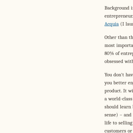
Background in
entrepreneur
Acquia
(I lau
Other than th
most importa
80% of entrep
obsessed with
You don't hav
you better en
product. It w
a world-class
should learn 
sense) – and 
life to selli
customers or 