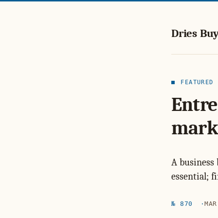
Dries Buy
FEATURED
Entre
mark
A business 
essential; 
№ 870
MAR