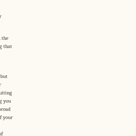
r
 the
g that
 but
r
uiting
ng you
broad
f your
of