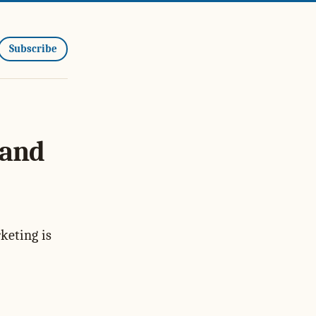
Subscribe
 and
keting is