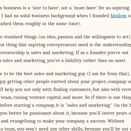
 business is a 'nice to have', not a 'must have' for an aspiring
. I had no solid business background when I founded
Mollom
o
nched them roughly at the same time).
e standard things (an idea, passion and the willingness to act),
nt thing that aspiring entrepreneurs need is the understandin
reneurship is sales and marketing. If as a founder, you're not
 sales and marketing, you're a liability rather than an asset.
e to be the best sales and marketing guy (I am far from that),
joy getting other people excited about your project, company o
ill help you not only with finding customers, but also with recr
 team, raising venture capital, and more. So if there is one thi
before starting a company, it is "sales and marketing" (in the 
you better be passionate about it, because you'll invest years o
ng and evangelizing to make your company a success. Without
a team, you won't need any other skills, because you'll be out 