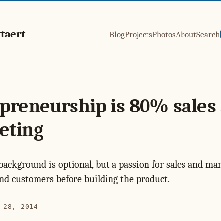
taert
Blog
Projects
Photos
About
Search
preneurship is 80% sales
eting
background is optional, but a passion for sales and mar
find customers before building the product.
 28, 2014