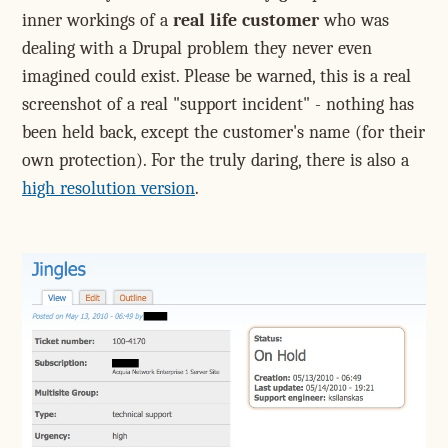
inner workings of a
real life customer
who was
dealing with a Drupal problem they never even
imagined could exist. Please be warned, this is a real
screenshot of a real "support incident" - nothing has
been held back, except the customer's name (for their
own protection). For the truly daring, there is also a
high resolution version
.