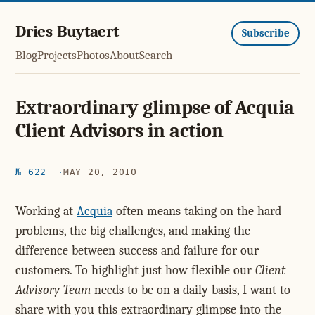
Dries Buytaert
Subscribe
Blog
Projects
Photos
About
Search
Extraordinary glimpse of Acquia
Client Advisors in action
№ 622
MAY 20, 2010
Working at
Acquia
often means taking on the hard
problems, the big challenges, and making the
difference between success and failure for our
customers. To highlight just how flexible our
Client
Advisory Team
needs to be on a daily basis, I want to
share with you this extraordinary glimpse into the