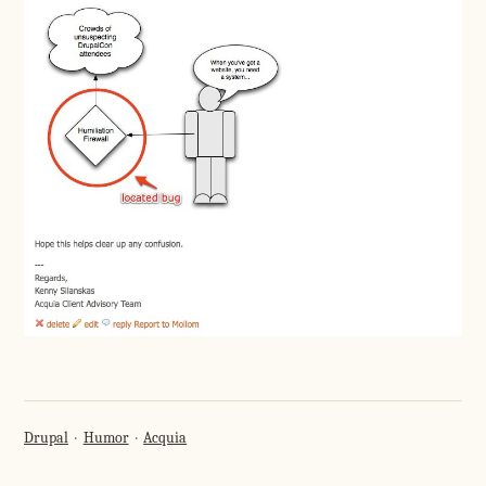
Drupal
Humor
Acquia