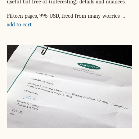
useful but free of (interesting) details and nuances.
Fifteen pages, 995 USD, freed from many worries ...
add to cart
.