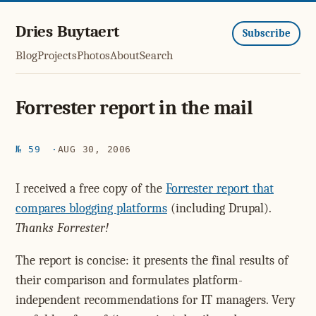
Dries Buytaert
Subscribe
Blog
Projects
Photos
About
Search
Forrester report in the mail
№ 59
AUG 30, 2006
I received a free copy of the
Forrester report that
compares blogging platforms
(including Drupal).
Thanks Forrester!
The report is concise: it presents the final results of
their comparison and formulates platform-
independent recommendations for IT managers. Very