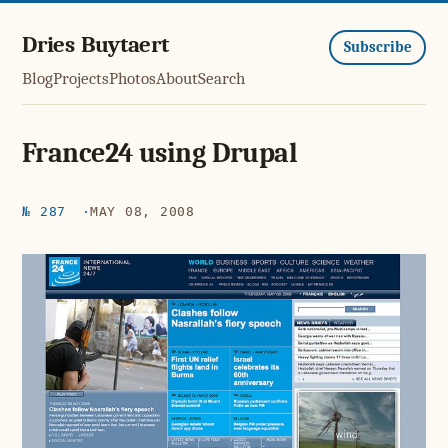
Dries Buytaert
Subscribe
Blog
Projects
Photos
About
Search
France24 using Drupal
№ 287
MAY 08, 2008