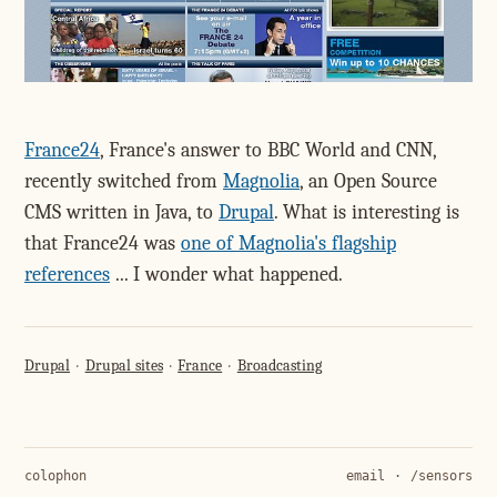
France24
, France's answer to BBC World and CNN,
recently switched from
Magnolia
, an Open Source
CMS written in Java, to
Drupal
. What is interesting is
that France24 was
one of Magnolia's flagship
references
... I wonder what happened.
Drupal
Drupal sites
France
Broadcasting
colophon
email
·
/sensors