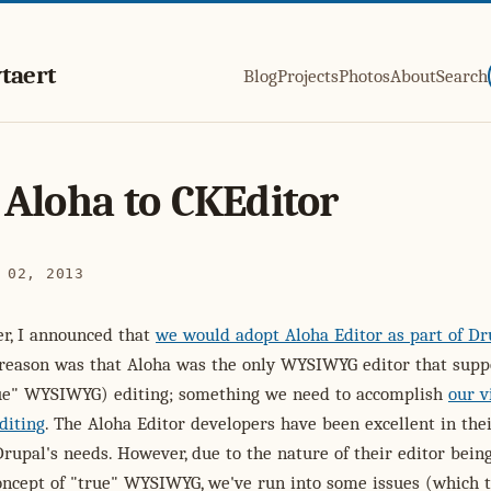
taert
Blog
Projects
Photos
About
Search
Aloha to CKEditor
 02, 2013
r, I announced that
we would adopt Aloha Editor as part of Dr
reason was that Aloha was the only WYSIWYG editor that supp
rue" WYSIWYG) editing; something we need to accomplish
our v
diting
. The Aloha Editor developers have been excellent in the
Drupal's needs. However, due to the nature of their editor bein
oncept of "true" WYSIWYG, we've run into some issues (which 