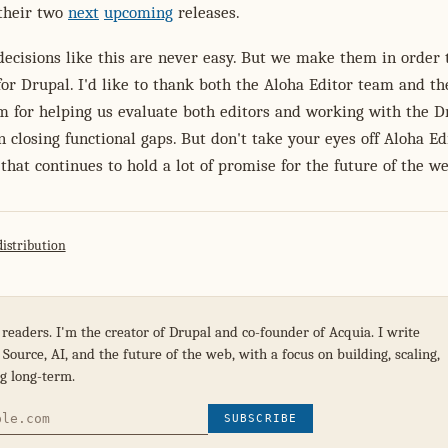
 their two
next
upcoming
releases.
ecisions like this are never easy. But we make them in order 
for Drupal. I'd like to thank both the Aloha Editor team and th
m for helping us evaluate both editors and working with the D
closing functional gaps. But don't take your eyes off Aloha Ed
r that continues to hold a lot of promise for the future of the w
distribution
 readers. I'm the creator of Drupal and co-founder of Acquia. I write
Source, AI, and the future of the web, with a focus on building, scaling,
g long-term.
SUBSCRIBE