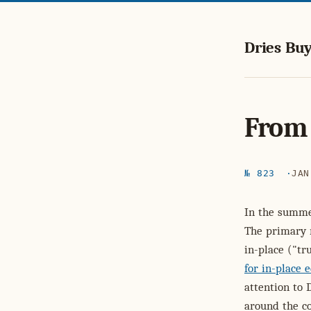
Dries Buy
From 
№ 823
JAN
In the summe
The primary 
in-place ("t
for in-place e
attention to 
around the c