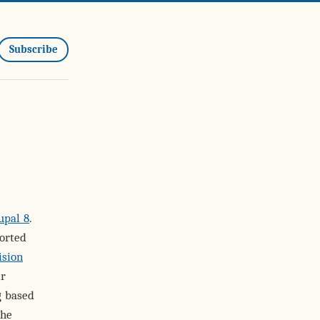
Subscribe
upal 8
.
orted
ision
ir
g based
the