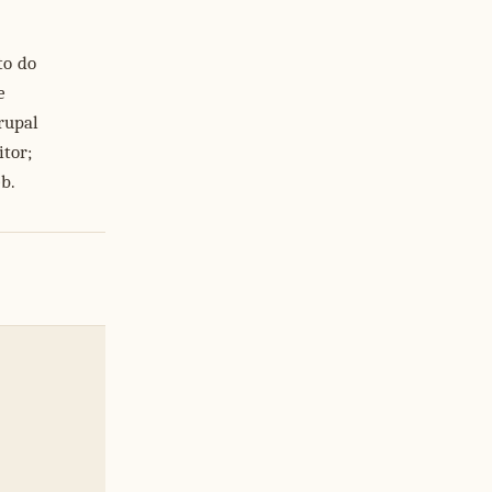
to do
e
rupal
itor;
eb.