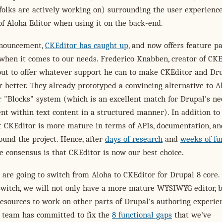
folks are actively working on) surrounding the user experienc
 of Aloha Editor when using it on the back-end.
nnouncement,
CKEditor has caught up
, and now offers feature pa
when it comes to our needs. Frederico Knabben, creator of CKEd
out to offer whatever support he can to make CKEditor and Dr
 better. They already prototyped a convincing alternative to A
er "Blocks" system (which is an excellent match for Drupal's ne
t within text content in a structured manner). In addition to 
t CKEditor is more mature in terms of APIs, documentation, an
und the project. Hence, after
days of research
and
weeks of fu
he consensus is that CKEditor is now our best choice.
 are going to switch from Aloha to CKEditor for Drupal 8 core.
switch, we will not only have a more mature WYSIWYG editor, 
resources to work on other parts of Drupal's authoring experie
 team has committed to fix the
8 functional gaps
that we've