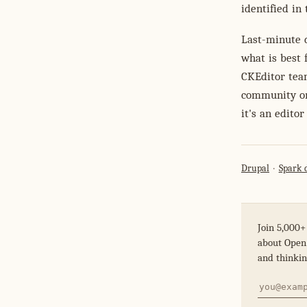
identified in
Last-minute d
what is best 
CKEditor tea
community on 
it's an edito
Drupal
Spark 
Join 5,000+
about Open 
and thinkin