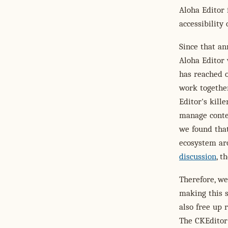
Aloha Editor 
accessibility
Since that a
Aloha Editor 
has reached 
work together
Editor's kill
manage conten
we found tha
ecosystem aro
discussion
, t
Therefore, we
making this 
also free up 
The CKEditor