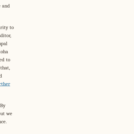
e and
rity to
itor,
upal
loha
ed to
that,
d
rther
 By
but we
nce.