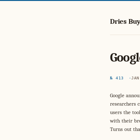
Dries Buy
Googl
№ 413
JAN
Google anno
researchers 
users the too
with their br
Turns out tha