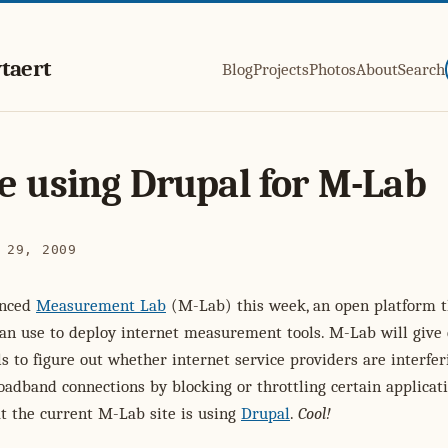
taert
Blog
Projects
Photos
About
Search
e using Drupal for M-Lab
 29, 2009
unced
Measurement Lab
(M-Lab) this week, an open platform t
can use to deploy internet measurement tools. M-Lab will give
ls to figure out whether internet service providers are interfer
oadband connections by blocking or throttling certain applicati
t the current M-Lab site is using
Drupal
.
Cool!