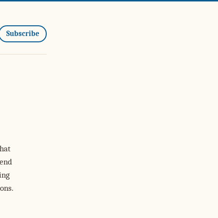
Subscribe
hat
 end
ing
ons.