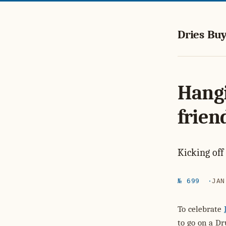
Dries Buy
Hangi
frien
Kicking off
№ 699
JAN
To celebrate
to go on a Dr