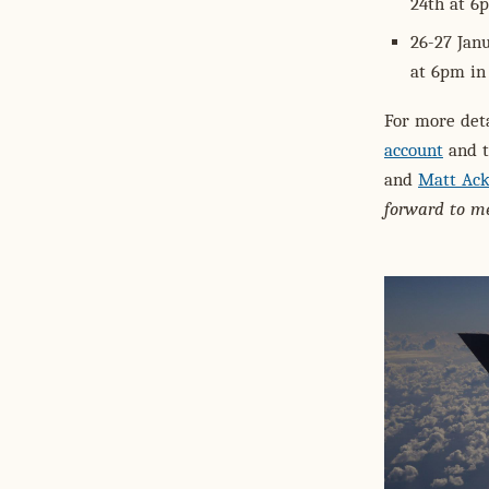
24th at 6
26-27 Jan
at 6pm in
For more deta
account
and t
and
Matt Ack
forward to me