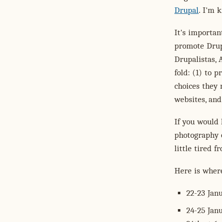
Drupal
. I'm 
It's importa
promote Drup
Drupalistas, 
fold: (1) to 
choices they
websites, and
If you would 
photography o
little tired 
Here is wher
22-23 Janu
24-25 Jan