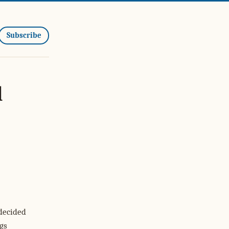
Subscribe
l
 decided
gs