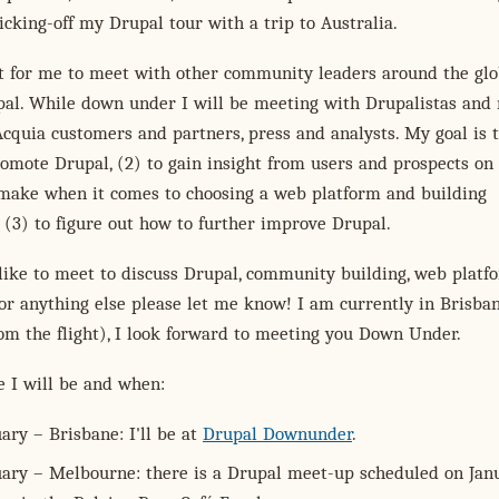
kicking-off my Drupal tour with a trip to Australia.
nt for me to meet with other community leaders around the gl
al. While down under I will be meeting with Drupalistas and 
Acquia customers and partners, press and analysts. My goal is 
promote Drupal, (2) to gain insight from users and prospects on
 make when it comes to choosing a web platform and building
 (3) to figure out how to further improve Drupal.
like to meet to discuss Drupal, community building, web platfo
r anything else please let me know! I am currently in Brisba
from the flight), I look forward to meeting you Down Under.
e I will be and when:
ary – Brisbane: I'll be at
Drupal Downunder
.
uary – Melbourne: there is a Drupal meet-up scheduled on Jan