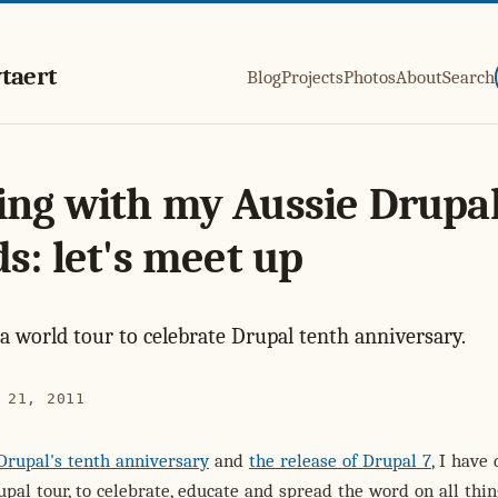
taert
Blog
Projects
Photos
About
Search
ng with my Aussie Drupa
ds: let's meet up
 a world tour to celebrate Drupal tenth anniversary.
 21, 2011
Drupal's tenth anniversary
and
the release of Drupal 7
, I have
upal tour, to celebrate, educate and spread the word on all thin