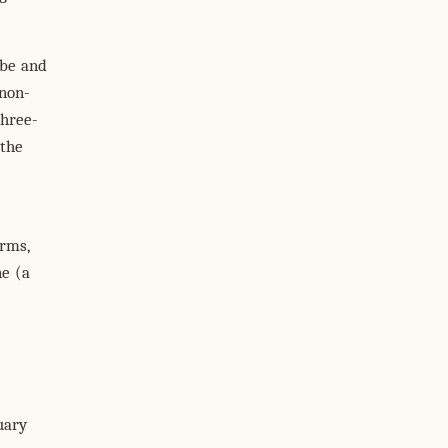
obe and
non-
three-
 the
rms,
ne (a
uary