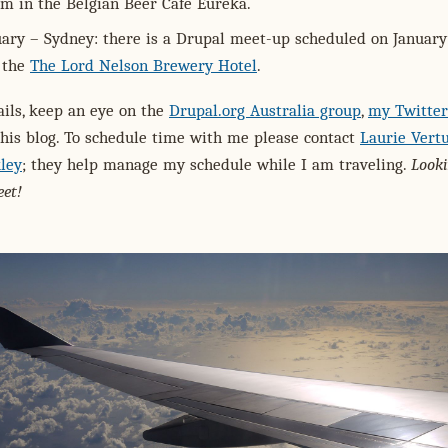
pm in the Belgian Beer Café Eureka.
uary – Sydney: there is a Drupal meet-up scheduled on January
 the
The Lord Nelson Brewery Hotel
.
ils, keep an eye on the
Drupal.org Australia group
,
my Twitter
his blog. To schedule time with me please contact
Laurie Vertu
ley
; they help manage my schedule while I am traveling.
Look
et!