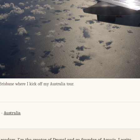
Brisbane where I kick off my Australia tour.
Australia
 readers. I'm the creator of Drupal and co-founder of Acquia. I write