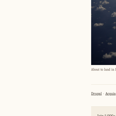
About to land in 
Drupal
Acquia
Join 5,000+