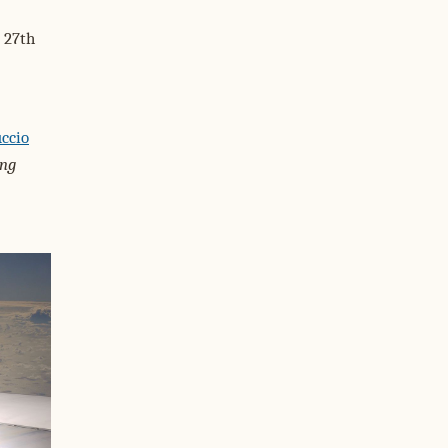
 27th
ccio
ing