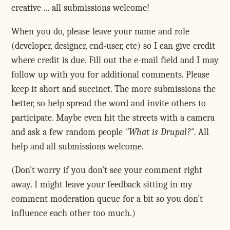
creative ... all submissions welcome!
When you do, please leave your name and role
(developer, designer, end-user, etc) so I can give credit
where credit is due. Fill out the e-mail field and I may
follow up with you for additional comments. Please
keep it short and succinct. The more submissions the
better, so help spread the word and invite others to
participate. Maybe even hit the streets with a camera
and ask a few random people
"What is Drupal?"
. All
help and all submissions welcome.
(Don't worry if you don't see your comment right
away. I might leave your feedback sitting in my
comment moderation queue for a bit so you don't
influence each other too much.)