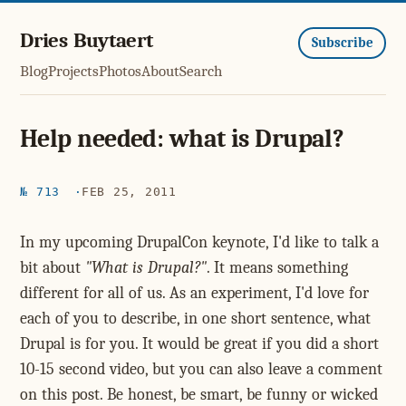
Dries Buytaert
Subscribe
Blog
Projects
Photos
About
Search
Help needed: what is Drupal?
№ 713
FEB 25, 2011
In my upcoming DrupalCon keynote, I'd like to talk a
bit about
"What is Drupal?"
. It means something
different for all of us. As an experiment, I'd love for
each of you to describe, in one short sentence, what
Drupal is for you. It would be great if you did a short
10-15 second video, but you can also leave a comment
on this post. Be honest, be smart, be funny or wicked